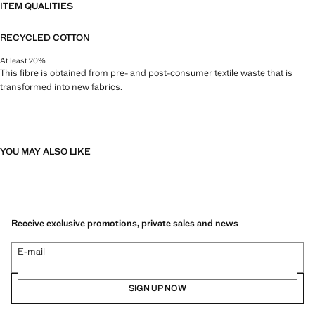
ITEM QUALITIES
RECYCLED COTTON
At least 20%
This fibre is obtained from pre- and post-consumer textile waste that is
transformed into new fabrics.
YOU MAY ALSO LIKE
Receive exclusive promotions, private sales and news
E-mail
SIGN UP NOW