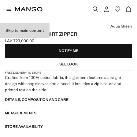
Select a colour
Aqua Green
Skip to main content
COTTON SWEATSHIRT ZIPPER
LAK 729,000.00
Current price [LAK 729,000.00 ]
NOTIFY ME
SEE LOOK
FREE DELIVERY TO STORE
Crafted from 100% cotton fabric, this garment features a straight
design with long sleeves and a hood. It includes a zip closure and
printed text on the side.
DETAILS, COMPOSITION AND CARE
MEASUREMENTS
STORE AVAILABILITY