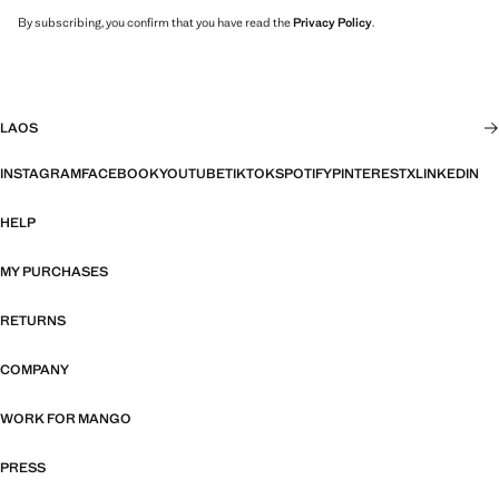
By subscribing, you confirm that you have read the
Privacy Policy
.
LAOS
INSTAGRAM
FACEBOOK
YOUTUBE
TIKTOK
SPOTIFY
PINTEREST
X
LINKEDIN
HELP
MY PURCHASES
RETURNS
COMPANY
WORK FOR MANGO
PRESS