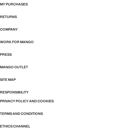
MY PURCHASES
RETURNS
COMPANY
WORK FOR MANGO
PRESS
MANGO OUTLET
SITE MAP
RESPONSIBILITY
PRIVACY POLICY AND COOKIES
TERMS AND CONDITIONS
ETHICS CHANNEL