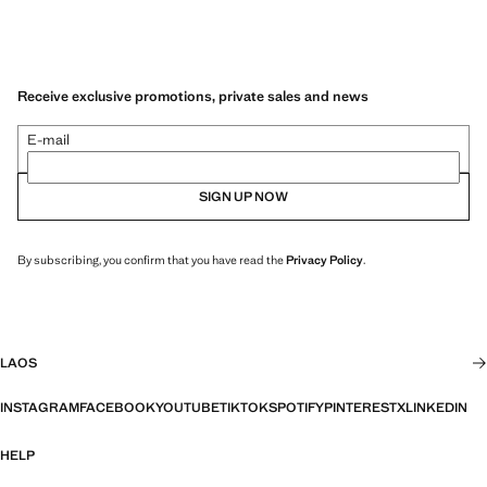
Receive exclusive promotions, private sales and news
E-mail
SIGN UP NOW
By subscribing, you confirm that you have read the
Privacy Policy
.
LAOS
INSTAGRAM
FACEBOOK
YOUTUBE
TIKTOK
SPOTIFY
PINTEREST
X
LINKEDIN
HELP