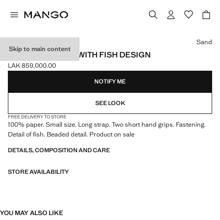
Select a colour
Sand
Skip to main content
MINI RAFFIA BAG WITH FISH DESIGN
LAK 859,000.00
Current price [LAK 859,000.00 ]
NOTIFY ME
SEE LOOK
FREE DELIVERY TO STORE
100% paper. Small size. Long strap. Two short hand grips. Fastening.
Detail of fish. Beaded detail. Product on sale
DETAILS, COMPOSITION AND CARE
STORE AVAILABILITY
YOU MAY ALSO LIKE