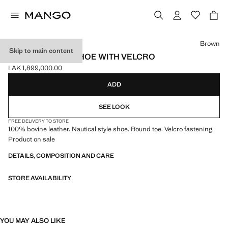
Select a colour
Brown
Skip to main content
LEATHER DECK SHOE WITH VELCRO
LAK 1,899,000.00
Current price [LAK 1,899,000.00 ]
ADD
SEE LOOK
FREE DELIVERY TO STORE
100% bovine leather. Nautical style shoe. Round toe. Velcro fastening.
Product on sale
DETAILS, COMPOSITION AND CARE
STORE AVAILABILITY
YOU MAY ALSO LIKE