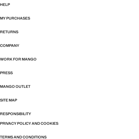
HELP
MY PURCHASES
RETURNS
COMPANY
WORK FOR MANGO
PRESS
MANGO OUTLET
SITE MAP
RESPONSIBILITY
PRIVACY POLICY AND COOKIES
TERMS AND CONDITIONS