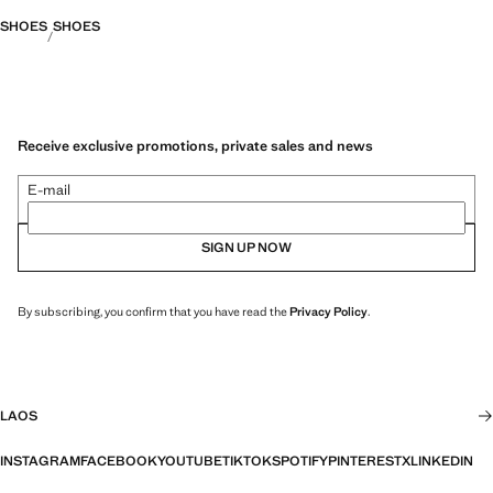
SHOES
SHOES
Receive exclusive promotions, private sales and news
E-mail
SIGN UP NOW
By subscribing, you confirm that you have read the
Privacy Policy
.
LAOS
INSTAGRAM
FACEBOOK
YOUTUBE
TIKTOK
SPOTIFY
PINTEREST
X
LINKEDIN