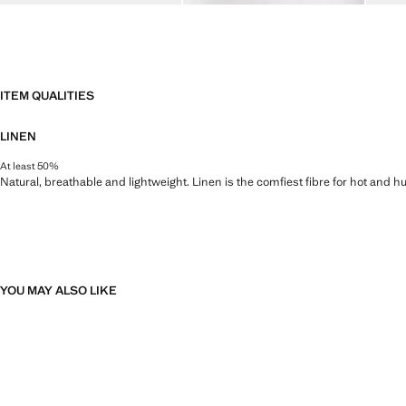
ITEM QUALITIES
LINEN
At least 50%
Natural, breathable and lightweight. Linen is the comfiest fibre for hot and 
YOU MAY ALSO LIKE