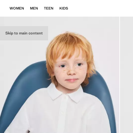
WOMEN
MEN
TEEN
KIDS
Skip to main content