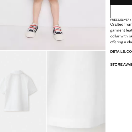
FREE DELIVERY
Crafted from
garment feat
collar with 
offering a cl
DETAILS, C
STORE AVAI