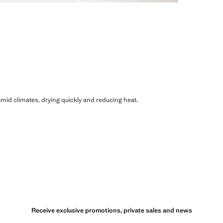
humid climates, drying quickly and reducing heat.
Receive exclusive promotions, private sales and news