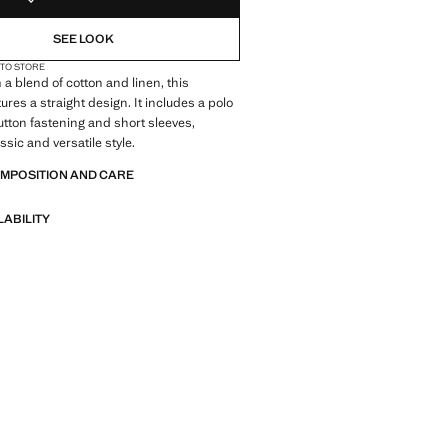
SEE LOOK
 TO STORE
 a blend of cotton and linen, this
ures a straight design. It includes a polo
button fastening and short sleeves,
assic and versatile style.
OMPOSITION AND CARE
LABILITY