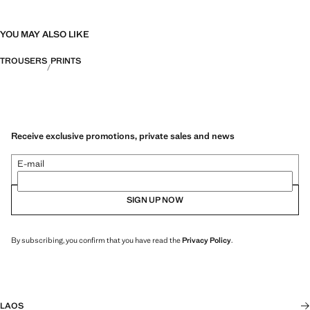
YOU MAY ALSO LIKE
TROUSERS
PRINTS
Receive exclusive promotions, private sales and news
E-mail
SIGN UP NOW
By subscribing, you confirm that you have read the
Privacy Policy
.
LAOS