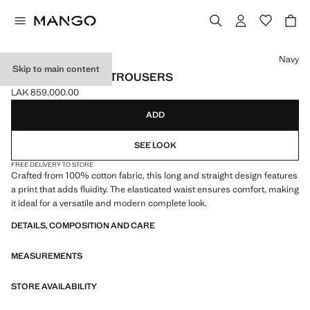
Select a colour
Navy
Skip to main content
PRINTED COTTON TROUSERS
LAK 859,000.00
Current price [LAK 859,000.00 ]
ADD
SEE LOOK
FREE DELIVERY TO STORE
Crafted from 100% cotton fabric, this long and straight design features
a print that adds fluidity. The elasticated waist ensures comfort, making
it ideal for a versatile and modern complete look.
DETAILS, COMPOSITION AND CARE
MEASUREMENTS
STORE AVAILABILITY