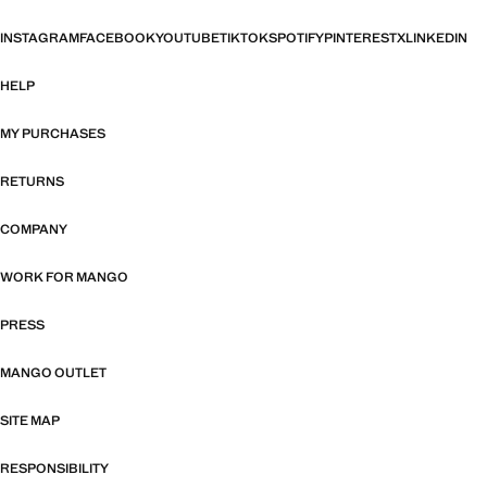
INSTAGRAM
FACEBOOK
YOUTUBE
TIKTOK
SPOTIFY
PINTEREST
X
LINKEDIN
HELP
MY PURCHASES
RETURNS
COMPANY
WORK FOR MANGO
PRESS
MANGO OUTLET
SITE MAP
RESPONSIBILITY