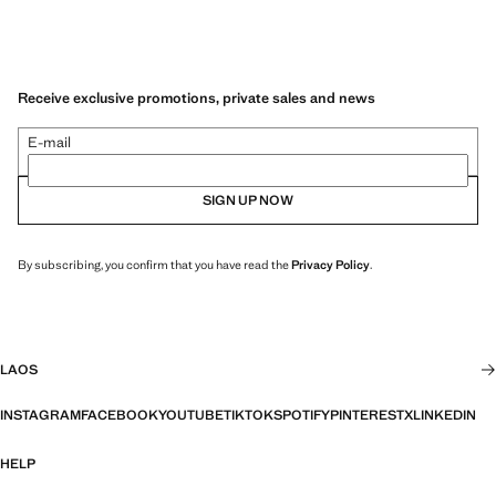
Receive exclusive promotions, private sales and news
E-mail
SIGN UP NOW
By subscribing, you confirm that you have read the
Privacy Policy
.
LAOS
INSTAGRAM
FACEBOOK
YOUTUBE
TIKTOK
SPOTIFY
PINTEREST
X
LINKEDIN
HELP