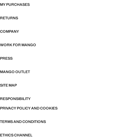
MY PURCHASES
RETURNS
COMPANY
WORK FOR MANGO
PRESS
MANGO OUTLET
SITE MAP
RESPONSIBILITY
PRIVACY POLICY AND COOKIES
TERMS AND CONDITIONS
ETHICS CHANNEL