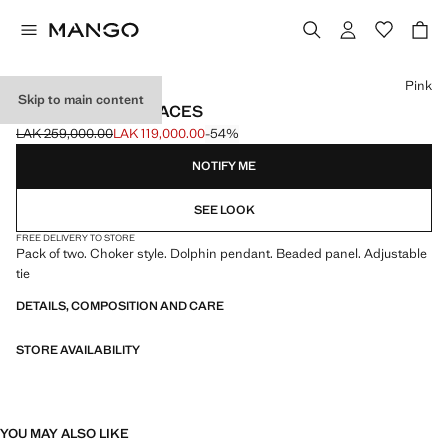
Select a colour
Pink
Skip to main content
2 PACK OF NECKLACES
LAK 259,000.00
LAK 119,000.00
-54%
Initial price struck through [LAK 259,000.00 ]
Current price [LAK 119,000.00 ]
NOTIFY ME
SEE LOOK
FREE DELIVERY TO STORE
Pack of two. Choker style. Dolphin pendant. Beaded panel. Adjustable
tie
DETAILS, COMPOSITION AND CARE
STORE AVAILABILITY
YOU MAY ALSO LIKE