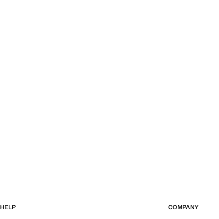
HELP
COMPANY