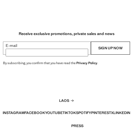
Receive exclusive promotions, private sales and news
E-mail
SIGN UP NOW
By subscribing, you confirm that you have read the
Privacy Policy
.
LAOS
INSTAGRAM
FACEBOOK
YOUTUBE
TIKTOK
SPOTIFY
PINTEREST
X
LINKEDIN
PRESS