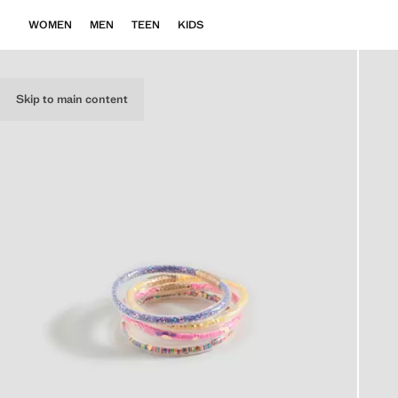
WOMEN
MEN
TEEN
KIDS
Skip to main content