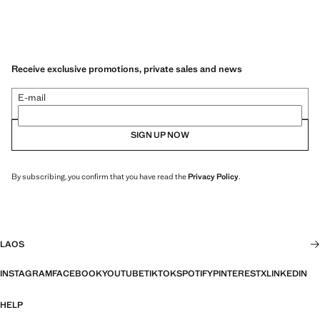
Receive exclusive promotions, private sales and news
E-mail
SIGN UP NOW
By subscribing, you confirm that you have read the
Privacy Policy
.
LAOS
INSTAGRAM
FACEBOOK
YOUTUBE
TIKTOK
SPOTIFY
PINTEREST
X
LINKEDIN
HELP