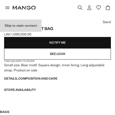
Select a colour
Sand
Skip to main content
MINI BEAR BASKET BAG
LAK 1,099,000.00
Current price [LAK 1,099,000.00 ]
NOTIFY ME
SEE LOOK
FREE DELIVERY TO STORE
Small size. Bear motif. Square design. Inner lining. Long adjustable
strap. Product on sale
DETAILS, COMPOSITION AND CARE
STORE AVAILABILITY
BAGS