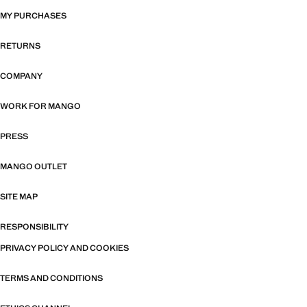
MY PURCHASES
RETURNS
COMPANY
WORK FOR MANGO
PRESS
MANGO OUTLET
SITE MAP
RESPONSIBILITY
PRIVACY POLICY AND COOKIES
TERMS AND CONDITIONS