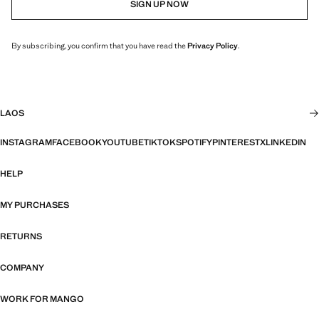
SIGN UP NOW
By subscribing, you confirm that you have read the
Privacy Policy
.
LAOS
INSTAGRAM
FACEBOOK
YOUTUBE
TIKTOK
SPOTIFY
PINTEREST
X
LINKEDIN
HELP
MY PURCHASES
RETURNS
COMPANY
WORK FOR MANGO