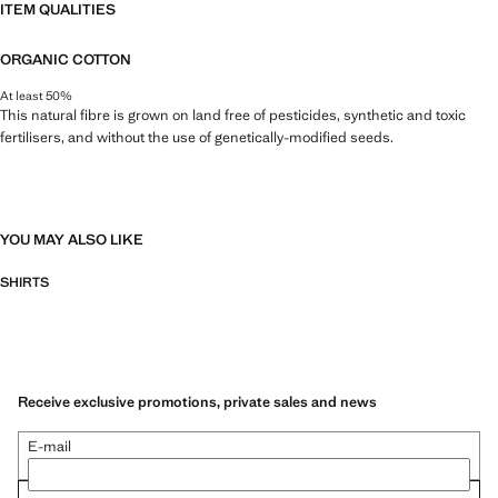
ITEM QUALITIES
ORGANIC COTTON
At least 50%
This natural fibre is grown on land free of pesticides, synthetic and toxic
fertilisers, and without the use of genetically-modified seeds.
YOU MAY ALSO LIKE
SHIRTS
Receive exclusive promotions, private sales and news
E-mail