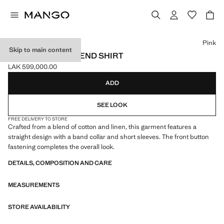
Select a colour
Pink
Skip to main content
LINEN-COTTON BLEND SHIRT
LAK 599,000.00
Current price [LAK 599,000.00 ]
ADD
SEE LOOK
FREE DELIVERY TO STORE
Crafted from a blend of cotton and linen, this garment features a
straight design with a band collar and short sleeves. The front button
fastening completes the overall look.
DETAILS, COMPOSITION AND CARE
MEASUREMENTS
STORE AVAILABILITY