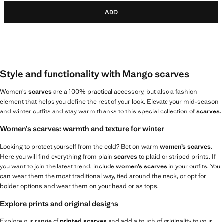
ADD
Style and functionality with Mango scarves
Women’s
scarves
are a 100% practical accessory, but also a fashion
element that helps you define the rest of your look. Elevate your mid-season
and winter outfits and stay warm thanks to this special collection of
scarves
.
Women’s scarves: warmth and texture for winter
Looking to protect yourself from the cold? Bet on warm
women’s scarves
.
Here you will find everything from plain
scarves
to plaid or striped prints. If
you want to join the latest trend, include
women’s scarves
in your outfits. You
can wear them the most traditional way, tied around the neck, or opt for
bolder options and wear them on your head or as tops.
Explore prints and original designs
Explore our range of
printed scarves
and add a touch of originality to your