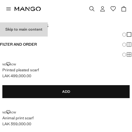
WOMEN’S SCARVES
Skip to main content
Chang
Sh
FILTER AND ORDER
Sh
Sh
PRINTED PLEATED SCARF
NEW NOW
Printed pleated scarf
LAK 499,000.00
Current price [LAK 499,000.00 ]
ADD
ANIMAL PRINT SCARF
NEW NOW
Animal print scarf
LAK 359,000.00
Current price [LAK 359,000.00 ]