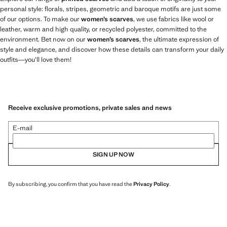
personal style: florals, stripes, geometric and baroque motifs are just some
of our options. To make our
women’s scarves
, we use fabrics like wool or
leather, warm and high quality, or recycled polyester, committed to the
environment. Bet now on our
women’s scarves
, the ultimate expression of
style and elegance, and discover how these details can transform your daily
outfits—you’ll love them!
Receive exclusive promotions, private sales and news
E-mail
SIGN UP NOW
By subscribing, you confirm that you have read the
Privacy Policy
.