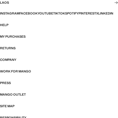
LAOS
INSTAGRAM
FACEBOOK
YOUTUBE
TIKTOK
SPOTIFY
PINTEREST
X
LINKEDIN
HELP
MY PURCHASES
RETURNS
COMPANY
WORK FOR MANGO
PRESS
MANGO OUTLET
SITE MAP
RESPONSIBILITY