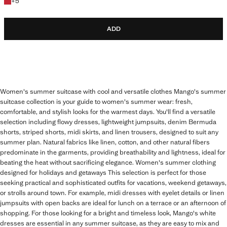
+5 colours
+
5
ADD
Women's summer suitcase with cool and versatile clothes Mango's summer
suitcase collection is your guide to women's summer wear: fresh,
comfortable, and stylish looks for the warmest days. You'll find a versatile
selection including flowy dresses, lightweight jumpsuits, denim Bermuda
shorts, striped shorts, midi skirts, and linen trousers, designed to suit any
summer plan. Natural fabrics like linen, cotton, and other natural fibers
predominate in the garments, providing breathability and lightness, ideal for
beating the heat without sacrificing elegance. Women's summer clothing
designed for holidays and getaways This selection is perfect for those
seeking practical and sophisticated outfits for vacations, weekend getaways,
or strolls around town. For example, midi dresses with eyelet details or linen
jumpsuits with open backs are ideal for lunch on a terrace or an afternoon of
shopping. For those looking for a bright and timeless look, Mango's white
dresses are essential in any summer suitcase, as they are easy to mix and