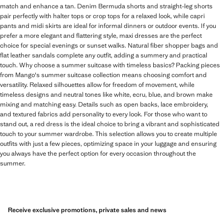
match and enhance a tan. Denim Bermuda shorts and straight-leg shorts
pair perfectly with halter tops or crop tops for a relaxed look, while capri
pants and midi skirts are ideal for informal dinners or outdoor events. If you
prefer a more elegant and flattering style, maxi dresses are the perfect
choice for special evenings or sunset walks. Natural fiber shopper bags and
flat leather sandals complete any outfit, adding a summery and practical
touch. Why choose a summer suitcase with timeless basics? Packing pieces
from Mango's summer suitcase collection means choosing comfort and
versatility. Relaxed silhouettes allow for freedom of movement, while
timeless designs and neutral tones like white, ecru, blue, and brown make
mixing and matching easy. Details such as open backs, lace embroidery,
and textured fabrics add personality to every look. For those who want to
stand out, a red dress is the ideal choice to bring a vibrant and sophisticated
touch to your summer wardrobe. This selection allows you to create multiple
outfits with just a few pieces, optimizing space in your luggage and ensuring
you always have the perfect option for every occasion throughout the
summer.
Receive exclusive promotions, private sales and news