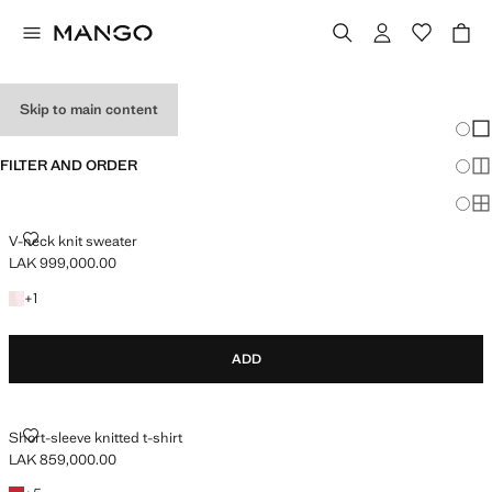
HOLIDAY OUTFITS
Skip to main content
Chang
Sh
FILTER AND ORDER
Sh
Sh
V-NECK KNIT SWEATER
V-neck knit sweater
LAK 999,000.00
Current price [LAK 999,000.00 ]
+1 colour
+
1
ADD
SHORT-SLEEVE KNITTED T-SHIRT
Short-sleeve knitted t-shirt
LAK 859,000.00
Current price [LAK 859,000.00 ]