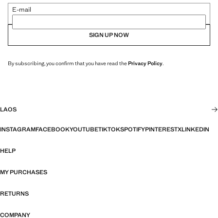
E-mail
SIGN UP NOW
By subscribing, you confirm that you have read the
Privacy Policy
.
LAOS
INSTAGRAM
FACEBOOK
YOUTUBE
TIKTOK
SPOTIFY
PINTEREST
X
LINKEDIN
HELP
MY PURCHASES
RETURNS
COMPANY