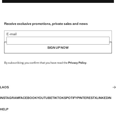
Receive exclusive promotions, private sales and news
E-mail
SIGN UP NOW
By subscribing, you confirm that you have read the
Privacy Policy
.
LAOS
INSTAGRAM
FACEBOOK
YOUTUBE
TIKTOK
SPOTIFY
PINTEREST
X
LINKEDIN
HELP