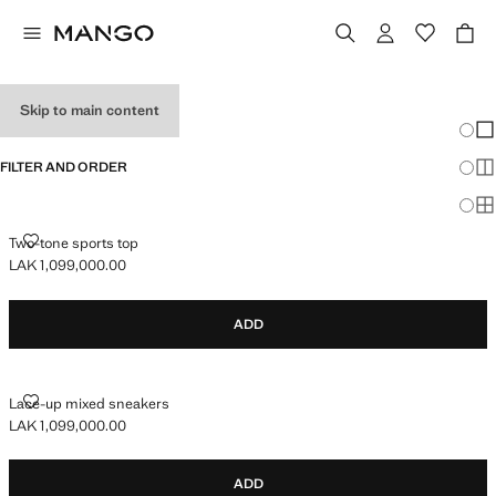
GIRL'S SNEAKERS
Skip to main content
Chang
Sh
FILTER AND ORDER
Sh
Sh
TWO-TONE SPORTS TOP
Two-tone sports top
LAK 1,099,000.00
Current price [LAK 1,099,000.00 ]
ADD
LACE-UP MIXED SNEAKERS
Lace-up mixed sneakers
LAK 1,099,000.00
Current price [LAK 1,099,000.00 ]
ADD