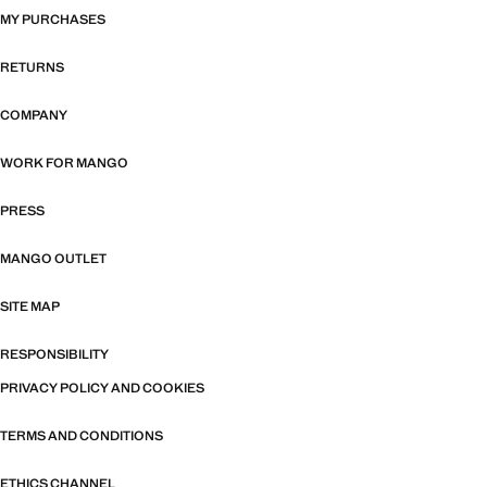
MY PURCHASES
RETURNS
COMPANY
WORK FOR MANGO
PRESS
MANGO OUTLET
SITE MAP
RESPONSIBILITY
PRIVACY POLICY AND COOKIES
TERMS AND CONDITIONS
ETHICS CHANNEL