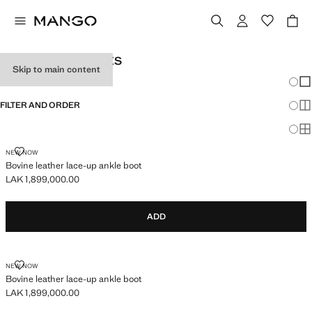
GIRL'S ACCESSORIES
Skip to main content
Chang
Sh
FILTER AND ORDER
Sh
Sh
BOVINE LEATHER LACE-UP ANKLE BOOT
NEW NOW
Bovine leather lace-up ankle boot
LAK 1,899,000.00
Current price [LAK 1,899,000.00 ]
ADD
BOVINE LEATHER LACE-UP ANKLE BOOT
NEW NOW
Bovine leather lace-up ankle boot
LAK 1,899,000.00
Current price [LAK 1,899,000.00 ]