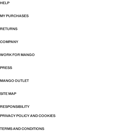
HELP
MY PURCHASES
RETURNS
COMPANY
WORK FOR MANGO
PRESS
MANGO OUTLET
SITE MAP
RESPONSIBILITY
PRIVACY POLICY AND COOKIES
TERMS AND CONDITIONS