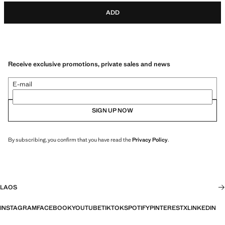
ADD
Receive exclusive promotions, private sales and news
E-mail
SIGN UP NOW
By subscribing, you confirm that you have read the
Privacy Policy
.
LAOS
INSTAGRAM
FACEBOOK
YOUTUBE
TIKTOK
SPOTIFY
PINTEREST
X
LINKEDIN