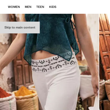
WOMEN
MEN
TEEN
KIDS
Skip to main content