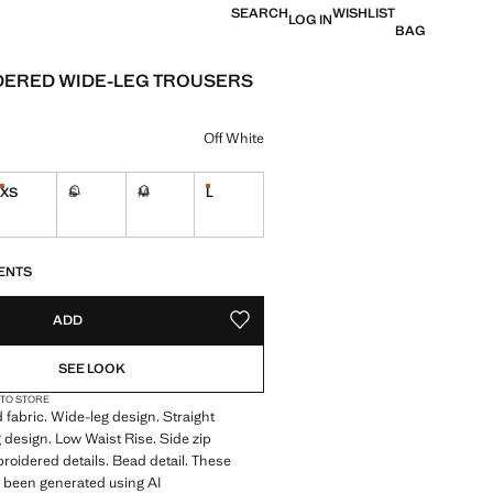
SEARCH
WISHLIST
LOG IN
BAG
ERED WIDE-LEG TROUSERS
e [KWD 16.99 ]
ur
Off White
XS
S
M
L
Last few items!
Last few items!
Not available. I want it!
Not available. I want it!
S!
. I WANT IT!
ENTS
ADD
ADD TO YOUR WISHLIST
SEE LOOK
 TO STORE
 fabric. Wide-leg design. Straight
 design. Low Waist Rise. Side zip
roidered details. Bead detail. These
 been generated using AI