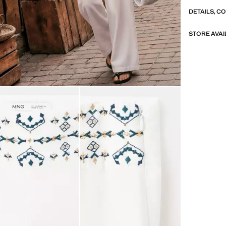
DETAILS, C
STORE AVAI