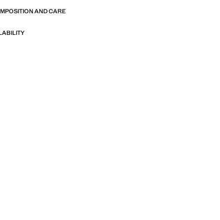
OMPOSITION AND CARE
LABILITY