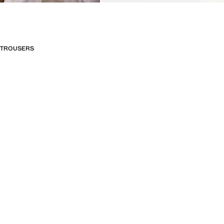
TROUSERS