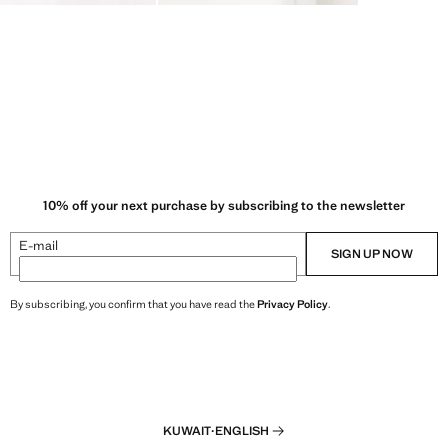
10% off your next purchase by subscribing to the newsletter
E-mail
SIGN UP NOW
By subscribing, you confirm that you have read the
Privacy Policy
.
KUWAIT
·
ENGLISH