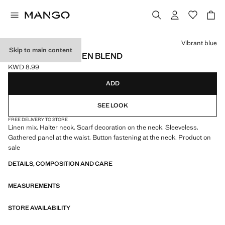
Select a colour
Vibrant blue
Skip to main content
HALTER TOP IN LINEN BLEND
KWD 8.99
Current price [KWD 8.99 ]
ADD
SEE LOOK
FREE DELIVERY TO STORE
Linen mix. Halter neck. Scarf decoration on the neck. Sleeveless.
Gathered panel at the waist. Button fastening at the neck. Product on
sale
DETAILS, COMPOSITION AND CARE
MEASUREMENTS
STORE AVAILABILITY