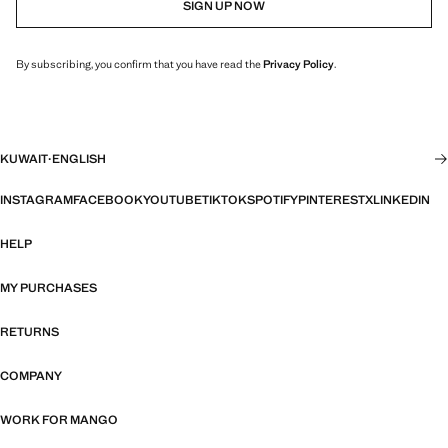
SIGN UP NOW
By subscribing, you confirm that you have read the
Privacy Policy
.
KUWAIT
·
ENGLISH
INSTAGRAM
FACEBOOK
YOUTUBE
TIKTOK
SPOTIFY
PINTEREST
X
LINKEDIN
HELP
MY PURCHASES
RETURNS
COMPANY
WORK FOR MANGO