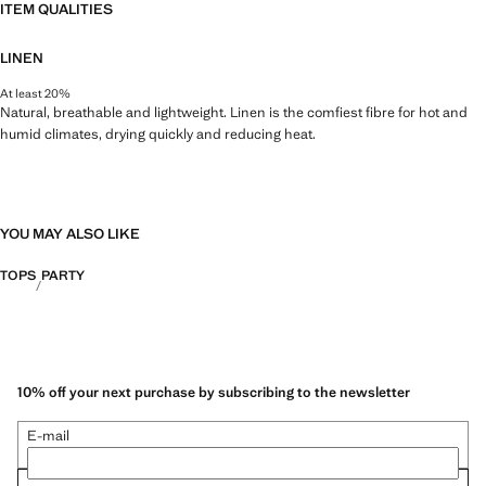
ITEM QUALITIES
LINEN
At least 20%
Natural, breathable and lightweight. Linen is the comfiest fibre for hot and
humid climates, drying quickly and reducing heat.
YOU MAY ALSO LIKE
TOPS
PARTY
10% off your next purchase by subscribing to the newsletter
E-mail