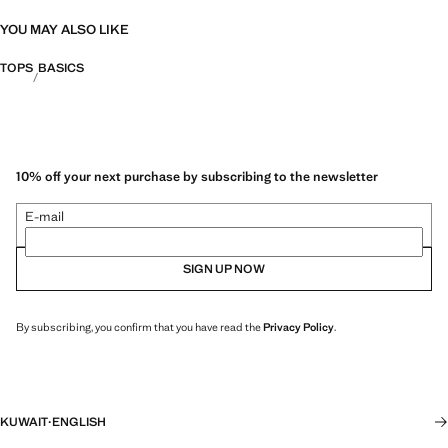
YOU MAY ALSO LIKE
TOPS
BASICS
10% off your next purchase by subscribing to the newsletter
E-mail
SIGN UP NOW
By subscribing, you confirm that you have read the
Privacy Policy
.
KUWAIT
·
ENGLISH