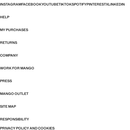
INSTAGRAM
FACEBOOK
YOUTUBE
TIKTOK
SPOTIFY
PINTEREST
X
LINKEDIN
HELP
MY PURCHASES
RETURNS
COMPANY
WORK FOR MANGO
PRESS
MANGO OUTLET
SITE MAP
RESPONSIBILITY
PRIVACY POLICY AND COOKIES