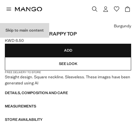
Select a colour
Burgundy
Skip to main content
SQUARE-NECK STRAPPY TOP
KWD 6.50
Current price [KWD 6.50 ]
ADD
SEE LOOK
FREE DELIVERY TO STORE
Straight design. Square neckline. Sleeveless. These images have been
generated using AI
DETAILS, COMPOSITION AND CARE
MEASUREMENTS
STORE AVAILABILITY