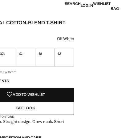
SEARCH
WISHLIST
LOG IN
BAG
AL COTTON-BLEND T-SHIRT
e [KWD 6.50 ]
ur
Off White
XS
S
M
L
ble. I want it!
Not available. I want it!
Not available. I want it!
Not available. I want it!
Not available. I want it!
S!
. I WANT IT!
ENTS
ADD TO WISHLIST
SEE LOOK
 TO STORE
c. Straight design. Crew neck. Short
OMPOSITION AND CARE