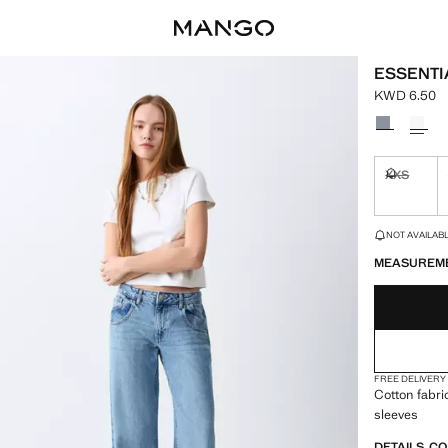
ESSENTI
KWD 6.50
Current pric
Select a colo
XXS
Not availa
LAST FEW ITEM
NOT AVAILABLE
MEASUREM
FREE DELIVERY
Cotton fabri
sleeves
DETAILS, C