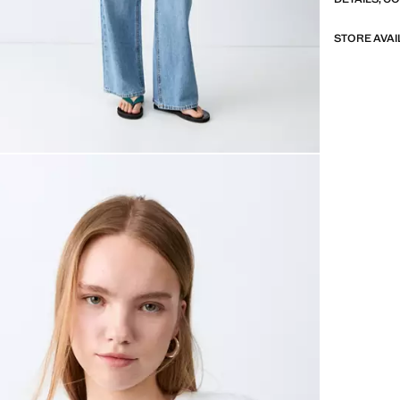
STORE AVAI