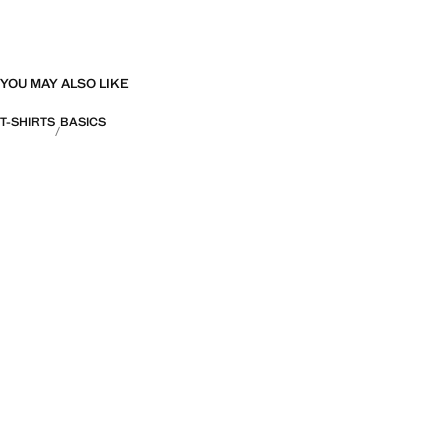
YOU MAY ALSO LIKE
T-SHIRTS
BASICS