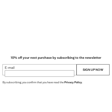
10% off your next purchase by subscribing to the newsletter
E-mail
SIGN UP NOW
By subscribing, you confirm that you have read the
Privacy Policy
.