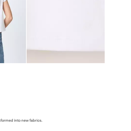
sformed into new fabrics.