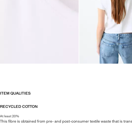
ITEM QUALITIES
RECYCLED COTTON
At least 20%
This fibre is obtained from pre- and post-consumer textile waste that is tran