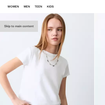
WOMEN
MEN
TEEN
KIDS
Skip to main content