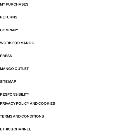
MY PURCHASES
RETURNS
COMPANY
WORK FOR MANGO
PRESS
MANGO OUTLET
SITE MAP
RESPONSIBILITY
PRIVACY POLICY AND COOKIES
TERMS AND CONDITIONS
ETHICS CHANNEL