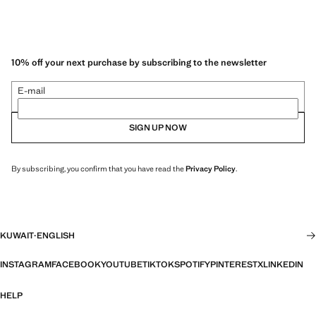
10% off your next purchase by subscribing to the newsletter
E-mail
SIGN UP NOW
By subscribing, you confirm that you have read the
Privacy Policy
.
KUWAIT
·
ENGLISH
INSTAGRAM
FACEBOOK
YOUTUBE
TIKTOK
SPOTIFY
PINTEREST
X
LINKEDIN
HELP