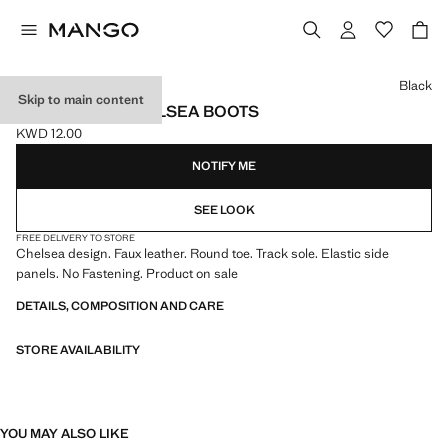
Select a colour
Black
Skip to main content
TRACK SOLE CHELSEA BOOTS
KWD 12.00
Current price [KWD 12.00 ]
NOTIFY ME
SEE LOOK
FREE DELIVERY TO STORE
Chelsea design. Faux leather. Round toe. Track sole. Elastic side
panels. No Fastening. Product on sale
DETAILS, COMPOSITION AND CARE
STORE AVAILABILITY
YOU MAY ALSO LIKE