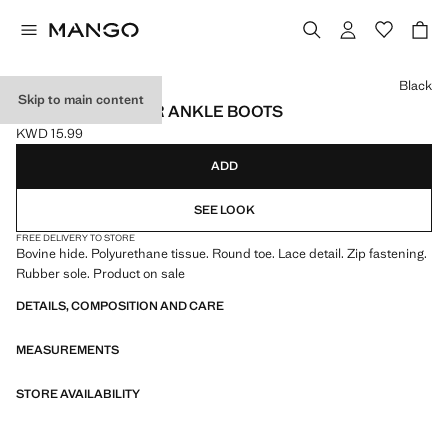
Select a colour
Black
Skip to main content
LACE-UP LEATHER ANKLE BOOTS
KWD 15.99
Current price [KWD 15.99 ]
ADD
SEE LOOK
FREE DELIVERY TO STORE
Bovine hide. Polyurethane tissue. Round toe. Lace detail. Zip fastening.
Rubber sole. Product on sale
DETAILS, COMPOSITION AND CARE
MEASUREMENTS
STORE AVAILABILITY