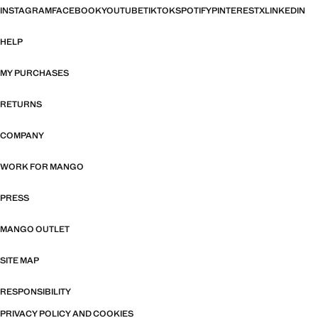
INSTAGRAM
FACEBOOK
YOUTUBE
TIKTOK
SPOTIFY
PINTEREST
X
LINKEDIN
HELP
MY PURCHASES
RETURNS
COMPANY
WORK FOR MANGO
PRESS
MANGO OUTLET
SITE MAP
RESPONSIBILITY
PRIVACY POLICY AND COOKIES