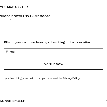
YOU MAY ALSO LIKE
SHOES
BOOTS AND ANKLE BOOTS
10% off your next purchase by subscribing to the newsletter
E-mail
SIGN UP NOW
By subscribing, you confirm that you have read the
Privacy Policy
.
KUWAIT
·
ENGLISH