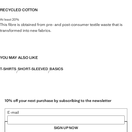
RECYCLED COTTON
At least 20%
This fibre is obtained from pre- and post-consumer textile waste that is
transformed into new fabrics.
YOU MAY ALSO LIKE
T-SHIRTS
SHORT-SLEEVED
BASICS
10% off your next purchase by subscribing to the newsletter
E-mail
SIGN UP NOW