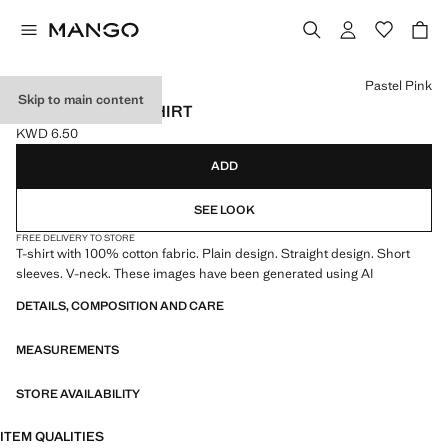
Select a colour
Pastel Pink
Skip to main content
100% COTTON T-SHIRT
KWD 6.50
Current price [KWD 6.50 ]
ADD
SEE LOOK
FREE DELIVERY TO STORE
T-shirt with 100% cotton fabric. Plain design. Straight design. Short
sleeves. V-neck. These images have been generated using AI
DETAILS, COMPOSITION AND CARE
MEASUREMENTS
STORE AVAILABILITY
ITEM QUALITIES