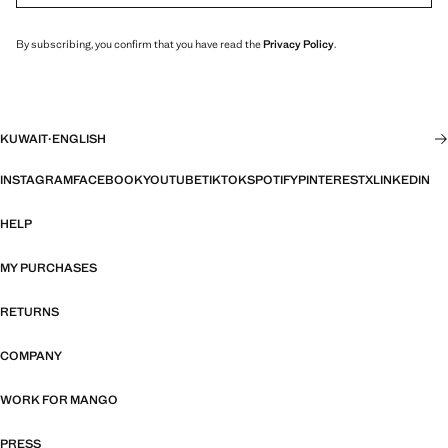
By subscribing, you confirm that you have read the
Privacy Policy
.
KUWAIT
·
ENGLISH
INSTAGRAM
FACEBOOK
YOUTUBE
TIKTOK
SPOTIFY
PINTEREST
X
LINKEDIN
HELP
MY PURCHASES
RETURNS
COMPANY
WORK FOR MANGO
PRESS