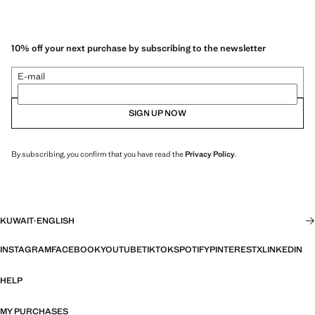
10% off your next purchase by subscribing to the newsletter
E-mail
SIGN UP NOW
By subscribing, you confirm that you have read the
Privacy Policy
.
KUWAIT
·
ENGLISH
INSTAGRAM
FACEBOOK
YOUTUBE
TIKTOK
SPOTIFY
PINTEREST
X
LINKEDIN
HELP
MY PURCHASES