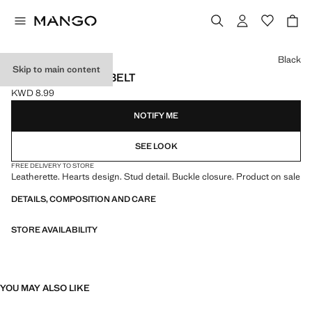
Select a colour
Black
Skip to main content
STUDDED HEART BELT
KWD 8.99
Current price [KWD 8.99 ]
NOTIFY ME
SEE LOOK
FREE DELIVERY TO STORE
Leatherette. Hearts design. Stud detail. Buckle closure. Product on sale
DETAILS, COMPOSITION AND CARE
STORE AVAILABILITY
YOU MAY ALSO LIKE