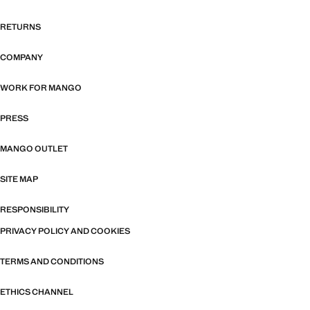
RETURNS
COMPANY
WORK FOR MANGO
PRESS
MANGO OUTLET
SITE MAP
RESPONSIBILITY
PRIVACY POLICY AND COOKIES
TERMS AND CONDITIONS
ETHICS CHANNEL