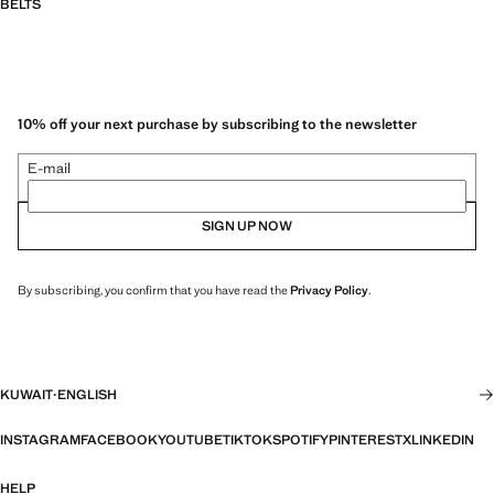
BELTS
10% off your next purchase by subscribing to the newsletter
E-mail
SIGN UP NOW
By subscribing, you confirm that you have read the
Privacy Policy
.
KUWAIT
·
ENGLISH
INSTAGRAM
FACEBOOK
YOUTUBE
TIKTOK
SPOTIFY
PINTEREST
X
LINKEDIN
HELP