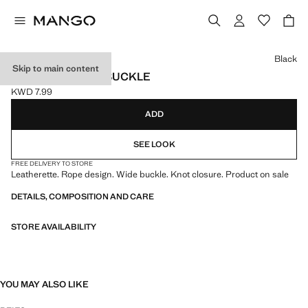
Select a colour
Black
Skip to main content
ROPE BELT WITH BUCKLE
KWD 7.99
Current price [KWD 7.99 ]
ADD
SEE LOOK
FREE DELIVERY TO STORE
Leatherette. Rope design. Wide buckle. Knot closure. Product on sale
DETAILS, COMPOSITION AND CARE
STORE AVAILABILITY
YOU MAY ALSO LIKE