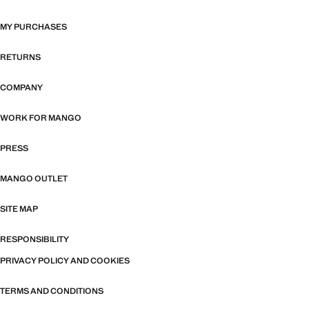
MY PURCHASES
RETURNS
COMPANY
WORK FOR MANGO
PRESS
MANGO OUTLET
SITE MAP
RESPONSIBILITY
PRIVACY POLICY AND COOKIES
TERMS AND CONDITIONS