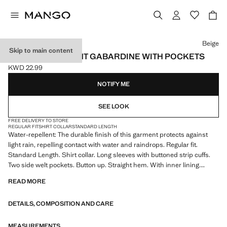
Select a colour
Beige
Skip to main content
WATER-REPELLENT GABARDINE WITH POCKETS
KWD 22.99
Current price [KWD 22.99 ]
NOTIFY ME
SEE LOOK
FREE DELIVERY TO STORE
REGULAR FIT
SHIRT COLLAR
STANDARD LENGTH
Water-repellent: The durable finish of this garment protects against
light rain, repelling contact with water and raindrops. Regular fit.
Standard Length. Shirt collar. Long sleeves with buttoned strip cuffs.
Two side welt pockets. Button up. Straight hem. With inner lining.
Product on sale
READ MORE
DETAILS, COMPOSITION AND CARE
MEASUREMENTS