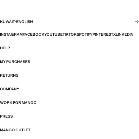
KUWAIT
·
ENGLISH
INSTAGRAM
FACEBOOK
YOUTUBE
TIKTOK
SPOTIFY
PINTEREST
X
LINKEDIN
HELP
MY PURCHASES
RETURNS
COMPANY
WORK FOR MANGO
PRESS
MANGO OUTLET