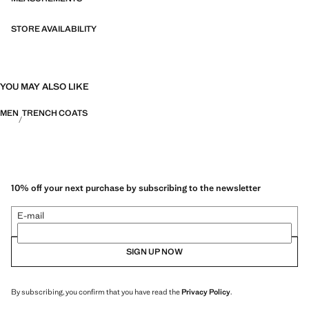
STORE AVAILABILITY
YOU MAY ALSO LIKE
MEN
TRENCH COATS
10% off your next purchase by subscribing to the newsletter
E-mail
SIGN UP NOW
By subscribing, you confirm that you have read the
Privacy Policy
.