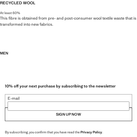
RECYCLED WOOL
At least 60%
This fibre is obtained from pre- and post-consumer wool textile waste that is
transformed into new fabrics.
MEN
10% off your next purchase by subscribing to the newsletter
E-mail
SIGN UP NOW
By subscribing, you confirm that you have read the
Privacy Policy
.