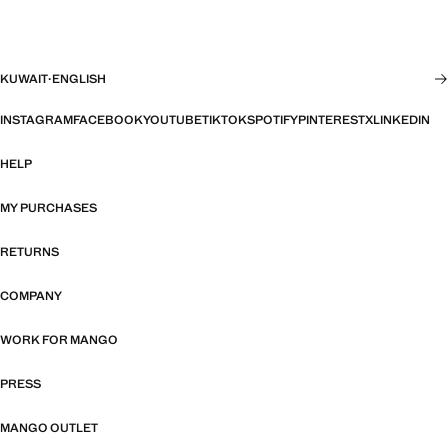
KUWAIT
·
ENGLISH
INSTAGRAM
FACEBOOK
YOUTUBE
TIKTOK
SPOTIFY
PINTEREST
X
LINKEDIN
HELP
MY PURCHASES
RETURNS
COMPANY
WORK FOR MANGO
PRESS
MANGO OUTLET