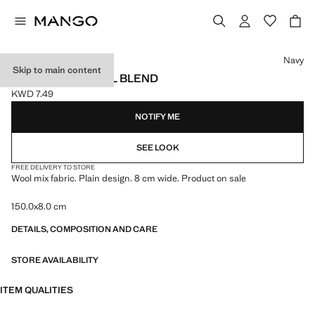
Select a colour
Navy
Skip to main content
PLAIN TIE IN WOOL BLEND
KWD 7.49
Current price [KWD 7.49 ]
NOTIFY ME
SEE LOOK
FREE DELIVERY TO STORE
Wool mix fabric. Plain design. 8 cm wide. Product on sale
150.0x8.0 cm
DETAILS, COMPOSITION AND CARE
STORE AVAILABILITY
ITEM QUALITIES