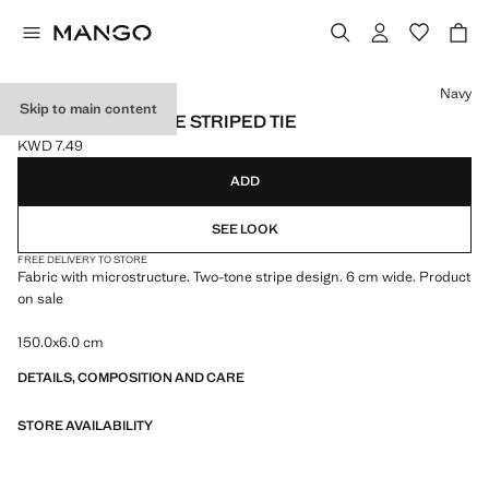
Select a colour
Navy
Skip to main content
MICROSTRUCTURE STRIPED TIE
KWD 7.49
Current price [KWD 7.49 ]
ADD
SEE LOOK
FREE DELIVERY TO STORE
Fabric with microstructure. Two-tone stripe design. 6 cm wide. Product
on sale
150.0x6.0 cm
DETAILS, COMPOSITION AND CARE
STORE AVAILABILITY