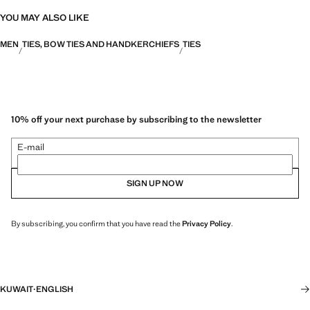
YOU MAY ALSO LIKE
MEN
TIES, BOW TIES AND HANDKERCHIEFS
TIES
10% off your next purchase by subscribing to the newsletter
E-mail
SIGN UP NOW
By subscribing, you confirm that you have read the
Privacy Policy
.
KUWAIT
·
ENGLISH