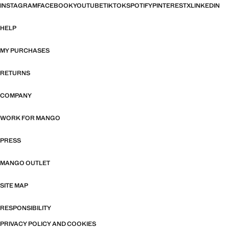
INSTAGRAM
FACEBOOK
YOUTUBE
TIKTOK
SPOTIFY
PINTEREST
X
LINKEDIN
HELP
MY PURCHASES
RETURNS
COMPANY
WORK FOR MANGO
PRESS
MANGO OUTLET
SITE MAP
RESPONSIBILITY
PRIVACY POLICY AND COOKIES