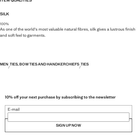
ITEM QUALITIES
SILK
100%
As one of the world's most valuable natural fibres, silk gives a lustrous finish
and soft feel to garments.
MEN
TIES, BOW TIES AND HANDKERCHIEFS
TIES
10% off your next purchase by subscribing to the newsletter
E-mail
SIGN UP NOW