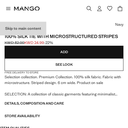
Select a colour
Navy
Skip to main content
SELECTION
100% SILK TIE WITH MICROSTRUCTURED STRIPES
KWD 32.00
KWD 24.99
-22%
Initial price struck through [KWD 32.00 ]
Current price [KWD 24.99 ]
ADD
SEE LOOK
FREE DELIVERY TO STORE
Selection collection. Premium Collection. 100% silk fabric. Fabric with
microstructure. Striped design. 6 cm wide. Product on sale
SELECTION: A collection of classic garments featuring minimalist
lines and a meticulously crafted design. Made from high-quality fabrics
DETAILS, COMPOSITION AND CARE
to create a timeless and stylish wardrobe
STORE AVAILABILITY
150.0x6.0 cm