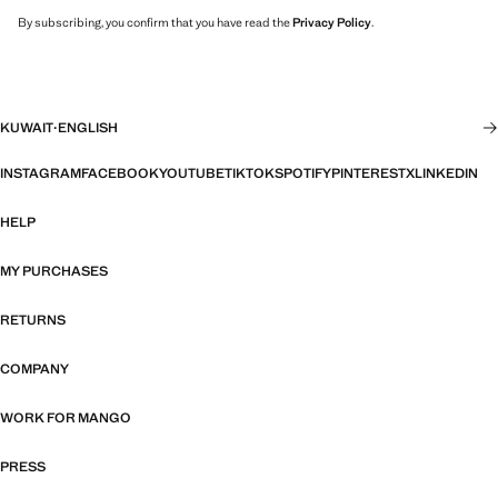
By subscribing, you confirm that you have read the
Privacy Policy
.
KUWAIT
·
ENGLISH
INSTAGRAM
FACEBOOK
YOUTUBE
TIKTOK
SPOTIFY
PINTEREST
X
LINKEDIN
HELP
MY PURCHASES
RETURNS
COMPANY
WORK FOR MANGO
PRESS