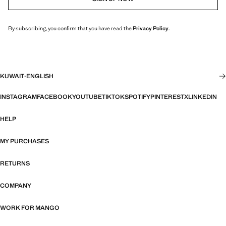
By subscribing, you confirm that you have read the
Privacy Policy
.
KUWAIT
·
ENGLISH
INSTAGRAM
FACEBOOK
YOUTUBE
TIKTOK
SPOTIFY
PINTEREST
X
LINKEDIN
HELP
MY PURCHASES
RETURNS
COMPANY
WORK FOR MANGO