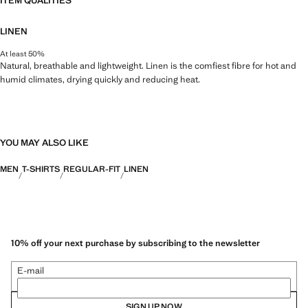
ITEM QUALITIES
LINEN
At least 50%
Natural, breathable and lightweight. Linen is the comfiest fibre for hot and
humid climates, drying quickly and reducing heat.
YOU MAY ALSO LIKE
MEN
T-SHIRTS
REGULAR-FIT
LINEN
10% off your next purchase by subscribing to the newsletter
E-mail
SIGN UP NOW