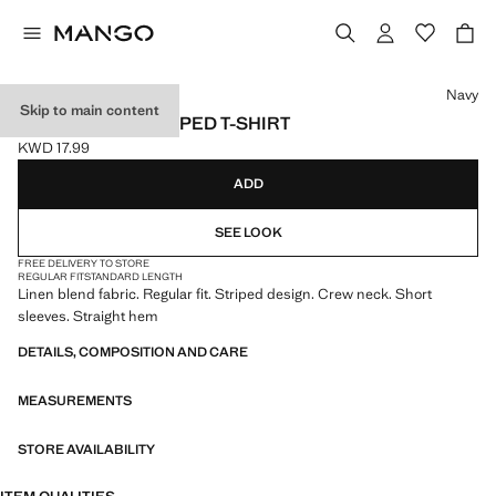
Select a colour
Navy
Skip to main content
LINEN BLEND STRIPED T-SHIRT
KWD 17.99
Current price [KWD 17.99 ]
ADD
SEE LOOK
FREE DELIVERY TO STORE
REGULAR FIT
STANDARD LENGTH
Linen blend fabric. Regular fit. Striped design. Crew neck. Short
sleeves. Straight hem
DETAILS, COMPOSITION AND CARE
MEASUREMENTS
STORE AVAILABILITY