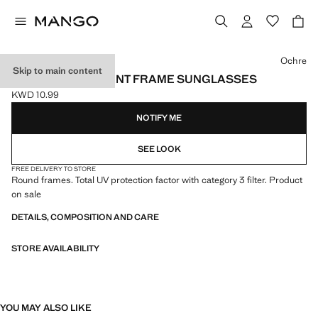
Select a colour
Ochre
Skip to main content
SEMI-TRANSPARENT FRAME SUNGLASSES
KWD 10.99
Current price [KWD 10.99 ]
NOTIFY ME
SEE LOOK
FREE DELIVERY TO STORE
Round frames. Total UV protection factor with category 3 filter. Product
on sale
DETAILS, COMPOSITION AND CARE
STORE AVAILABILITY
YOU MAY ALSO LIKE