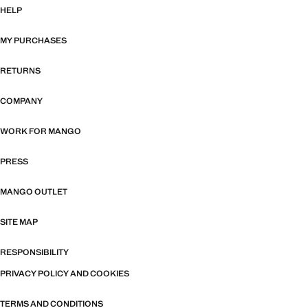
HELP
MY PURCHASES
RETURNS
COMPANY
WORK FOR MANGO
PRESS
MANGO OUTLET
SITE MAP
RESPONSIBILITY
PRIVACY POLICY AND COOKIES
TERMS AND CONDITIONS