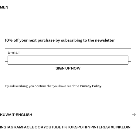
MEN
10% off your next purchase by subscribing to the newsletter
E-mail
SIGN UP NOW
By subscribing, you confirm that you have read the
Privacy Policy
.
KUWAIT
·
ENGLISH
INSTAGRAM
FACEBOOK
YOUTUBE
TIKTOK
SPOTIFY
PINTEREST
X
LINKEDIN