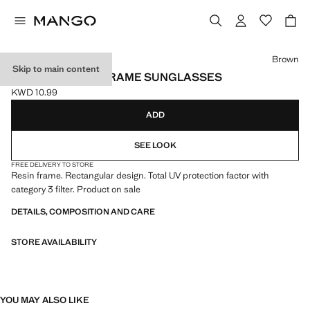
Select a colour
Brown
Skip to main content
RECTANGULAR-FRAME SUNGLASSES
KWD 10.99
Current price [KWD 10.99 ]
ADD
SEE LOOK
FREE DELIVERY TO STORE
Resin frame. Rectangular design. Total UV protection factor with
category 3 filter. Product on sale
DETAILS, COMPOSITION AND CARE
STORE AVAILABILITY
YOU MAY ALSO LIKE