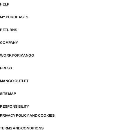
HELP
MY PURCHASES
RETURNS
COMPANY
WORK FOR MANGO
PRESS
MANGO OUTLET
SITE MAP
RESPONSIBILITY
PRIVACY POLICY AND COOKIES
TERMS AND CONDITIONS