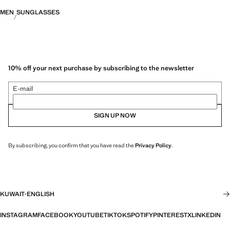
MEN
SUNGLASSES
10% off your next purchase by subscribing to the newsletter
E-mail
SIGN UP NOW
By subscribing, you confirm that you have read the
Privacy Policy
.
KUWAIT
·
ENGLISH
INSTAGRAM
FACEBOOK
YOUTUBE
TIKTOK
SPOTIFY
PINTEREST
X
LINKEDIN