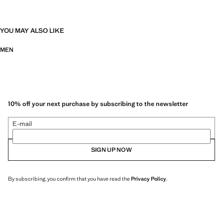
YOU MAY ALSO LIKE
MEN
10% off your next purchase by subscribing to the newsletter
E-mail
SIGN UP NOW
By subscribing, you confirm that you have read the
Privacy Policy
.