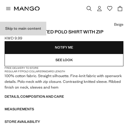
Select a colour
Beige
Skip to main content
OPENWORK KNITTED POLO SHIRT WITH ZIP
KWD 9.99
Current price [KWD 9.99 ]
NOTIFY ME
SEE LOOK
FREE DELIVERY TO STORE
REGULAR FIT
POLO COLLAR
STANDARD LENGTH
100% cotton fabric. Straight silhouette. Fine-knit fabric with openwork
details. Polo-neck with zip closure. Contrasting knitted sleeve. Ribbed
finish on neck, sleeves and hem
DETAILS, COMPOSITION AND CARE
MEASUREMENTS
STORE AVAILABILITY