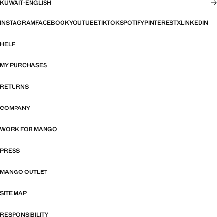
KUWAIT
·
ENGLISH
INSTAGRAM
FACEBOOK
YOUTUBE
TIKTOK
SPOTIFY
PINTEREST
X
LINKEDIN
HELP
MY PURCHASES
RETURNS
COMPANY
WORK FOR MANGO
PRESS
MANGO OUTLET
SITE MAP
RESPONSIBILITY