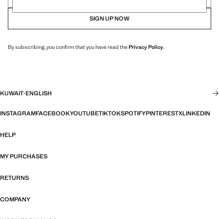
SIGN UP NOW
By subscribing, you confirm that you have read the
Privacy Policy
.
KUWAIT
·
ENGLISH
INSTAGRAM
FACEBOOK
YOUTUBE
TIKTOK
SPOTIFY
PINTEREST
X
LINKEDIN
HELP
MY PURCHASES
RETURNS
COMPANY