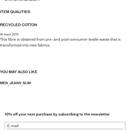
ITEM QUALITIES
RECYCLED COTTON
At least 20%
This fibre is obtained from pre- and post-consumer textile waste that is
transformed into new fabrics.
YOU MAY ALSO LIKE
MEN
JEANS
SLIM
10% off your next purchase by subscribing to the newsletter
E-mail