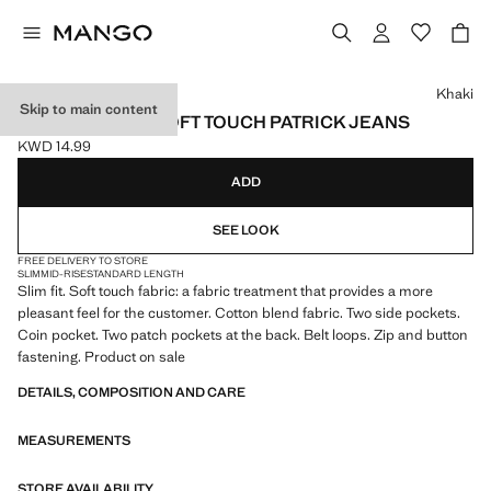
Select a colour
Khaki
Skip to main content
SLIM FIT ULTRA SOFT TOUCH PATRICK JEANS
KWD 14.99
Current price [KWD 14.99 ]
ADD
SEE LOOK
FREE DELIVERY TO STORE
SLIM
MID-RISE
STANDARD LENGTH
Slim fit. Soft touch fabric: a fabric treatment that provides a more
pleasant feel for the customer. Cotton blend fabric. Two side pockets.
Coin pocket. Two patch pockets at the back. Belt loops. Zip and button
fastening. Product on sale
DETAILS, COMPOSITION AND CARE
MEASUREMENTS
STORE AVAILABILITY