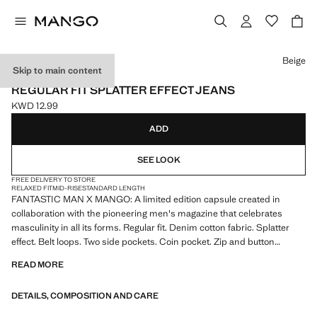
Select a colour
Beige
Skip to main content
FANTASTIC MAN X MANGO
REGULAR FIT SPLATTER EFFECT JEANS
KWD 12.99
Current price [KWD 12.99 ]
ADD
SEE LOOK
FREE DELIVERY TO STORE
RELAXED FIT
MID-RISE
STANDARD LENGTH
FANTASTIC MAN X MANGO: A limited edition capsule created in
collaboration with the pioneering men's magazine that celebrates
masculinity in all its forms. Regular fit. Denim cotton fabric. Splatter
effect. Belt loops. Two side pockets. Coin pocket. Zip and button
fastening. Product on sale
READ MORE
DETAILS, COMPOSITION AND CARE