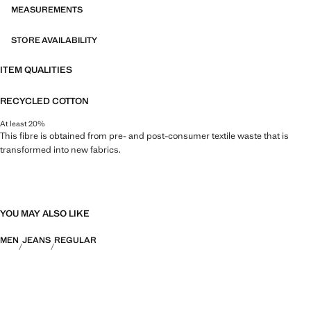
MEASUREMENTS
STORE AVAILABILITY
ITEM QUALITIES
RECYCLED COTTON
At least 20%
This fibre is obtained from pre- and post-consumer textile waste that is
transformed into new fabrics.
YOU MAY ALSO LIKE
MEN
JEANS
REGULAR