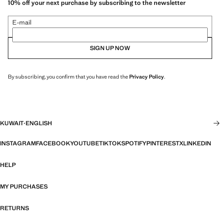
10% off your next purchase by subscribing to the newsletter
E-mail
SIGN UP NOW
By subscribing, you confirm that you have read the
Privacy Policy
.
KUWAIT
·
ENGLISH
INSTAGRAM
FACEBOOK
YOUTUBE
TIKTOK
SPOTIFY
PINTEREST
X
LINKEDIN
HELP
MY PURCHASES
RETURNS