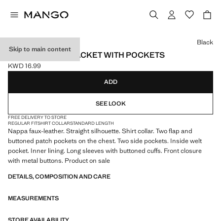
Select a colour
Black
Skip to main content
FAUX-LEATHER JACKET WITH POCKETS
KWD 16.99
Current price [KWD 16.99 ]
ADD
SEE LOOK
FREE DELIVERY TO STORE
REGULAR FIT
SHIRT COLLAR
STANDARD LENGTH
Nappa faux-leather. Straight silhouette. Shirt collar. Two flap and
buttoned patch pockets on the chest. Two side pockets. Inside welt
pocket. Inner lining. Long sleeves with buttoned cuffs. Front closure
with metal buttons. Product on sale
DETAILS, COMPOSITION AND CARE
MEASUREMENTS
STORE AVAILABILITY