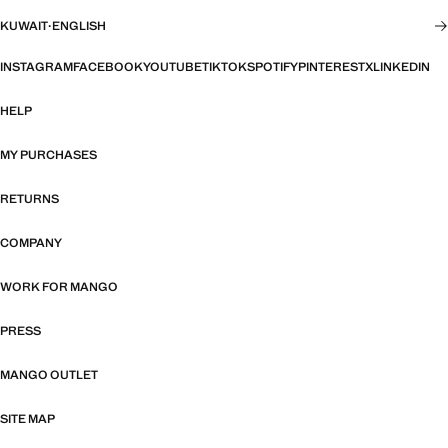
KUWAIT
·
ENGLISH
INSTAGRAM
FACEBOOK
YOUTUBE
TIKTOK
SPOTIFY
PINTEREST
X
LINKEDIN
HELP
MY PURCHASES
RETURNS
COMPANY
WORK FOR MANGO
PRESS
MANGO OUTLET
SITE MAP