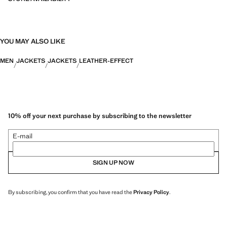
YOU MAY ALSO LIKE
MEN
JACKETS
JACKETS
LEATHER-EFFECT
10% off your next purchase by subscribing to the newsletter
E-mail
SIGN UP NOW
By subscribing, you confirm that you have read the
Privacy Policy
.