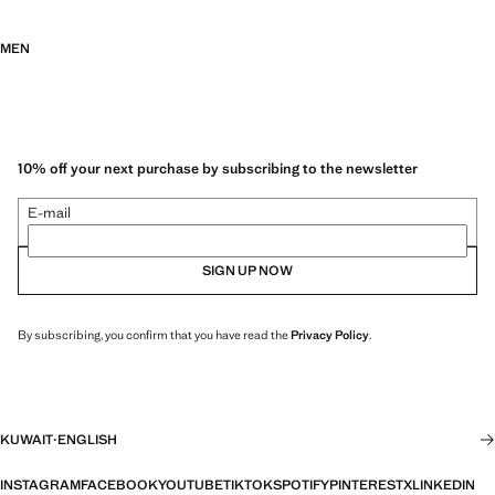
MEN
10% off your next purchase by subscribing to the newsletter
E-mail
SIGN UP NOW
By subscribing, you confirm that you have read the
Privacy Policy
.
KUWAIT
·
ENGLISH
INSTAGRAM
FACEBOOK
YOUTUBE
TIKTOK
SPOTIFY
PINTEREST
X
LINKEDIN