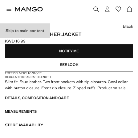
Select a colour
Black
Skip to main content
ZIP-UP FAUX-LEATHER JACKET
KWD 16.99
Current price [KWD 16.99 ]
NOTIFY ME
SEE LOOK
FREE DELIVERY TO STORE
REGULAR FIT
STANDARD LENGTH
Slim fit. Faux leather. Two front pockets with zip closures. Cowl collar
with button closure. Front zip closure. Zipped cuffs. Product on sale
DETAILS, COMPOSITION AND CARE
MEASUREMENTS
STORE AVAILABILITY