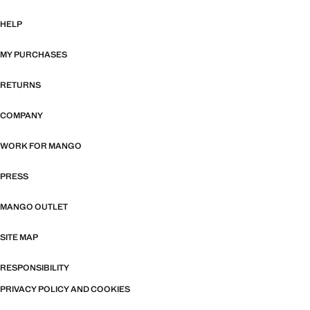
HELP
MY PURCHASES
RETURNS
COMPANY
WORK FOR MANGO
PRESS
MANGO OUTLET
SITE MAP
RESPONSIBILITY
PRIVACY POLICY AND COOKIES