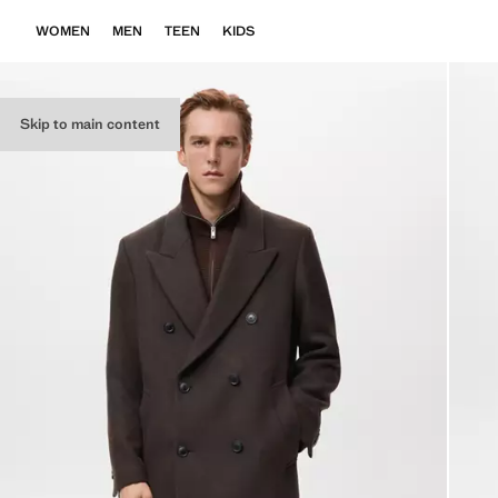
WOMEN
MEN
TEEN
KIDS
Skip to main content