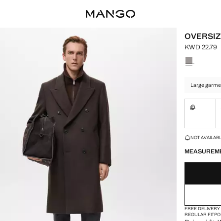
OVERSIZ
KWD 22.79
Current pric
Select a colo
Large garme
S
Not availa
LAST FEW ITEM
NOT AVAILABLE
MEASUREM
FREE DELIVERY
REGULAR FIT
PO