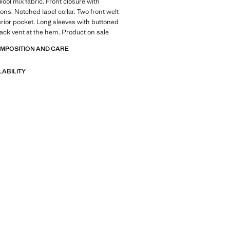
Wool mix fabric. Front closure with
ons. Notched lapel collar. Two front welt
erior pocket. Long sleeves with buttoned
 Back vent at the hem. Product on sale
OMPOSITION AND CARE
LABILITY