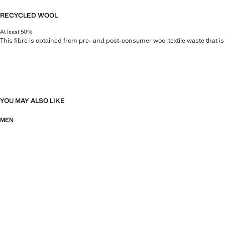
RECYCLED WOOL
At least 50%
This fibre is obtained from pre- and post-consumer wool textile waste that i
YOU MAY ALSO LIKE
MEN