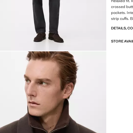
Relaxed fit. 
crossed butt
pockets. Int
strip cuffs.
DETAILS, C
STORE AVAI