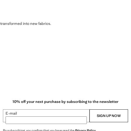
s transformed into new fabrics.
10% off your next purchase by subscribing to the newsletter
E-mail
SIGN UP NOW
By subscribing, you confirm that you have read the
Privacy Policy
.