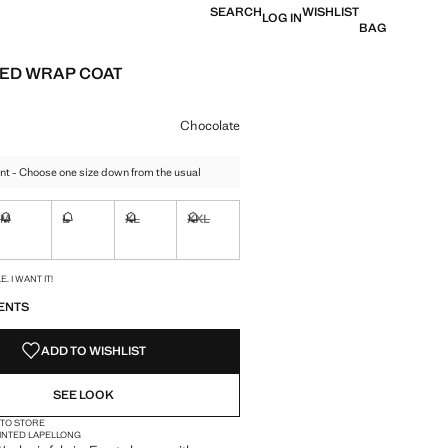
SEARCH
WISHLIST
LOG IN
BAG
ED WRAP COAT
e [KWD 22.79 ]
ur
Chocolate
nt - Choose one size down from the usual
M
L
XL
XXL
ble. I want it!
Not available. I want it!
Not available. I want it!
Not available. I want it!
Not available. I want it!
S!
. I WANT IT!
ENTS
ADD TO WISHLIST
SEE LOOK
 TO STORE
INTED LAPEL
LONG