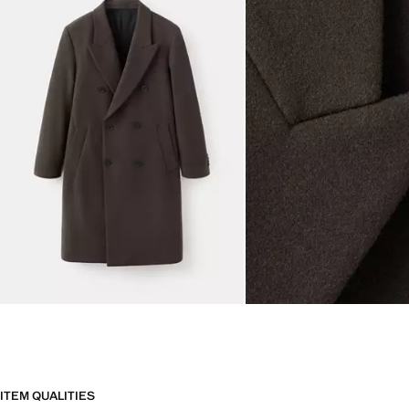
ITEM QUALITIES