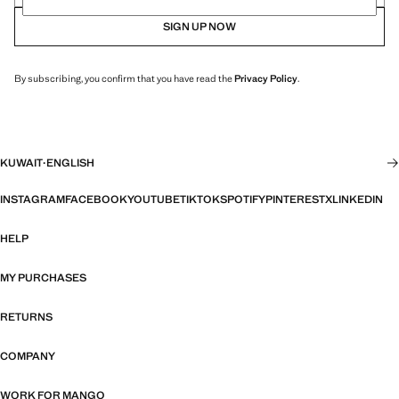
SIGN UP NOW
By subscribing, you confirm that you have read the
Privacy Policy
.
KUWAIT
·
ENGLISH
INSTAGRAM
FACEBOOK
YOUTUBE
TIKTOK
SPOTIFY
PINTEREST
X
LINKEDIN
HELP
MY PURCHASES
RETURNS
COMPANY
WORK FOR MANGO