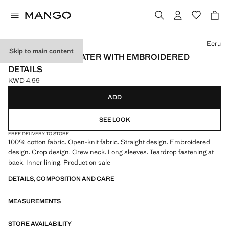
Select a colour
Ecru
Skip to main content
OPENWORK SWEATER WITH EMBROIDERED
DETAILS
KWD 4.99
Current price [KWD 4.99 ]
ADD
SEE LOOK
FREE DELIVERY TO STORE
100% cotton fabric. Open-knit fabric. Straight design. Embroidered
design. Crop design. Crew neck. Long sleeves. Teardrop fastening at
back. Inner lining. Product on sale
DETAILS, COMPOSITION AND CARE
MEASUREMENTS
STORE AVAILABILITY