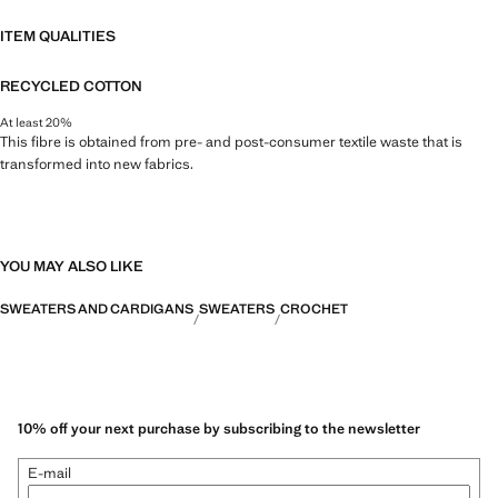
ITEM QUALITIES
RECYCLED COTTON
At least 20%
This fibre is obtained from pre- and post-consumer textile waste that is
transformed into new fabrics.
YOU MAY ALSO LIKE
SWEATERS AND CARDIGANS
SWEATERS
CROCHET
10% off your next purchase by subscribing to the newsletter
E-mail