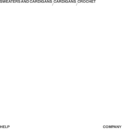
SWEATERS AND CARDIGANS
CARDIGANS
CROCHET
HELP
COMPANY