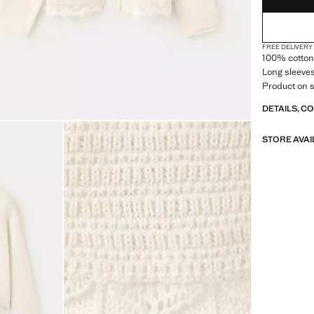
FREE DELIVERY
100% cotton 
Long sleeves
Product on s
DETAILS, C
STORE AVAI