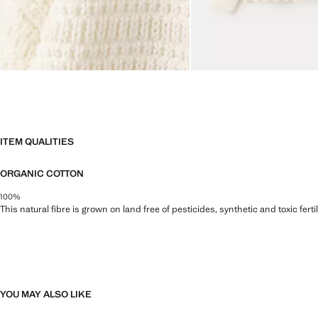
ITEM QUALITIES
ORGANIC COTTON
100%
This natural fibre is grown on land free of pesticides, synthetic and toxic fert
YOU MAY ALSO LIKE