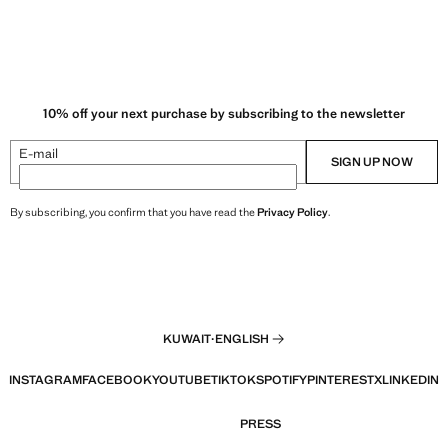
10% off your next purchase by subscribing to the newsletter
E-mail
SIGN UP NOW
By subscribing, you confirm that you have read the
Privacy Policy
.
KUWAIT
·
ENGLISH
INSTAGRAM
FACEBOOK
YOUTUBE
TIKTOK
SPOTIFY
PINTEREST
X
LINKEDIN
PRESS