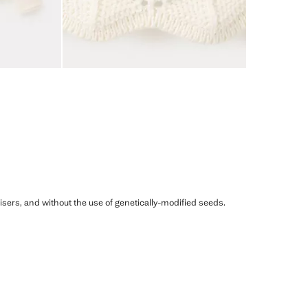
ilisers, and without the use of genetically-modified seeds.