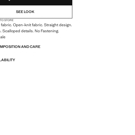
SEE LOOK
 TO STORE
fabric. Open-knit fabric. Straight design.
. Scalloped details. No Fastening.
ale
OMPOSITION AND CARE
LABILITY