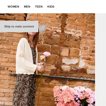
WOMEN
MEN
TEEN
KIDS
Skip to main content