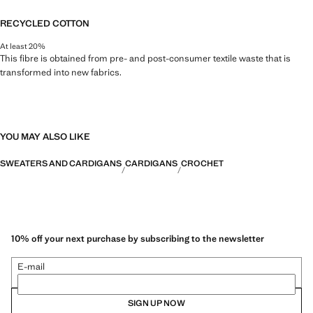
RECYCLED COTTON
At least 20%
This fibre is obtained from pre- and post-consumer textile waste that is
transformed into new fabrics.
YOU MAY ALSO LIKE
SWEATERS AND CARDIGANS
CARDIGANS
CROCHET
10% off your next purchase by subscribing to the newsletter
E-mail
SIGN UP NOW