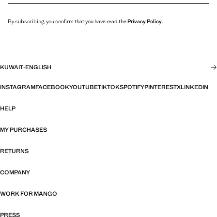
By subscribing, you confirm that you have read the
Privacy Policy
.
KUWAIT
·
ENGLISH
INSTAGRAM
FACEBOOK
YOUTUBE
TIKTOK
SPOTIFY
PINTEREST
X
LINKEDIN
HELP
MY PURCHASES
RETURNS
COMPANY
WORK FOR MANGO
PRESS