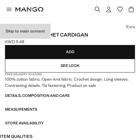
Select a colour
Ecru
Skip to main content
CONTRAST CROCHET CARDIGAN
KWD 5.48
Current price [KWD 5.48 ]
ADD
SEE LOOK
FREE DELIVERY TO STORE
100% cotton fabric. Open-knit fabric. Crochet design. Long sleeves.
Contrasting details. Tie fastening. Product on sale
DETAILS, COMPOSITION AND CARE
MEASUREMENTS
STORE AVAILABILITY
ITEM QUALITIES