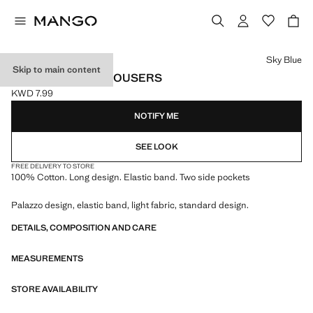
Select a colour
Sky Blue
Skip to main content
ELASTIC WAIST TROUSERS
KWD 7.99
Current price [KWD 7.99 ]
NOTIFY ME
SEE LOOK
FREE DELIVERY TO STORE
100% Cotton. Long design. Elastic band. Two side pockets
Palazzo design, elastic band, light fabric, standard design.
DETAILS, COMPOSITION AND CARE
MEASUREMENTS
STORE AVAILABILITY