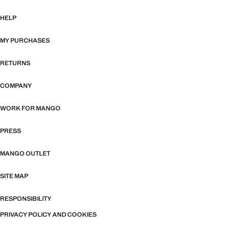
HELP
MY PURCHASES
RETURNS
COMPANY
WORK FOR MANGO
PRESS
MANGO OUTLET
SITE MAP
RESPONSIBILITY
PRIVACY POLICY AND COOKIES