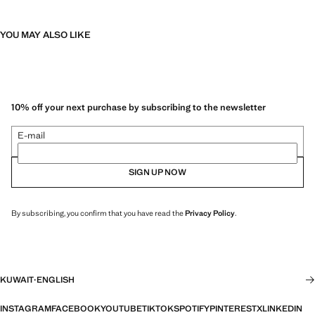
YOU MAY ALSO LIKE
10% off your next purchase by subscribing to the newsletter
E-mail
SIGN UP NOW
By subscribing, you confirm that you have read the
Privacy Policy
.
KUWAIT
·
ENGLISH
INSTAGRAM
FACEBOOK
YOUTUBE
TIKTOK
SPOTIFY
PINTEREST
X
LINKEDIN