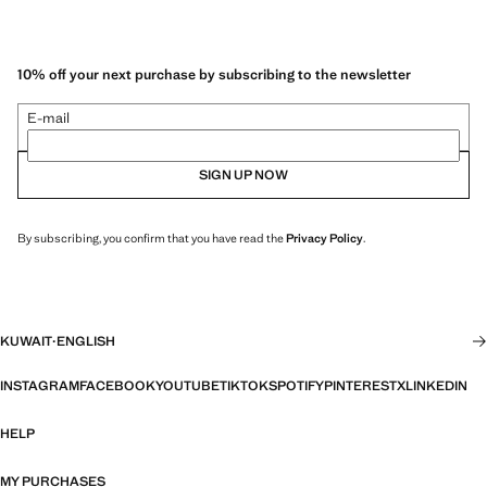
10% off your next purchase by subscribing to the newsletter
E-mail
SIGN UP NOW
By subscribing, you confirm that you have read the
Privacy Policy
.
KUWAIT
·
ENGLISH
INSTAGRAM
FACEBOOK
YOUTUBE
TIKTOK
SPOTIFY
PINTEREST
X
LINKEDIN
HELP
MY PURCHASES