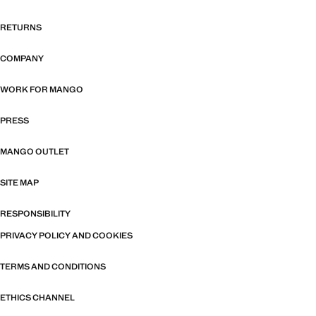
RETURNS
COMPANY
WORK FOR MANGO
PRESS
MANGO OUTLET
SITE MAP
RESPONSIBILITY
PRIVACY POLICY AND COOKIES
TERMS AND CONDITIONS
ETHICS CHANNEL