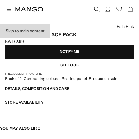
Select a colour
Pale Pink
Skip to main content
COMBINED NECKLACE PACK
KWD 2.99
Current price [KWD 2.99 ]
NOTIFY ME
SEE LOOK
FREE DELIVERY TO STORE
Pack of 2. Contrasting colours. Beaded panel. Product on sale
DETAILS, COMPOSITION AND CARE
STORE AVAILABILITY
YOU MAY ALSO LIKE