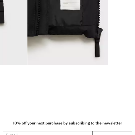
10% off your next purchase by subscribing to the newsletter