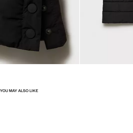
YOU MAY ALSO LIKE