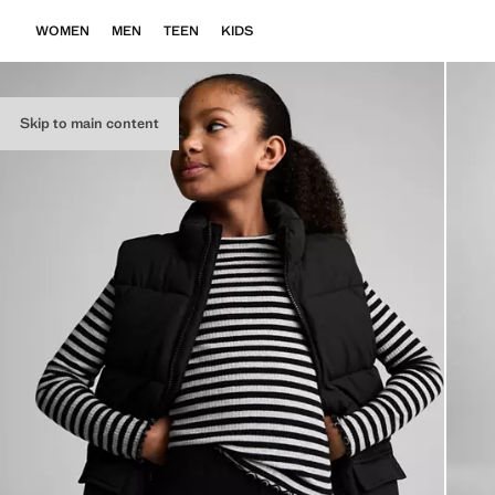
WOMEN
MEN
TEEN
KIDS
Skip to main content