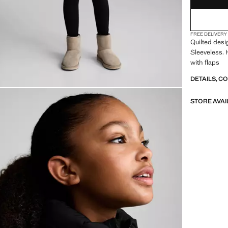
FREE DELIVERY
Quilted desi
Sleeveless. 
with flaps
DETAILS, C
STORE AVAI