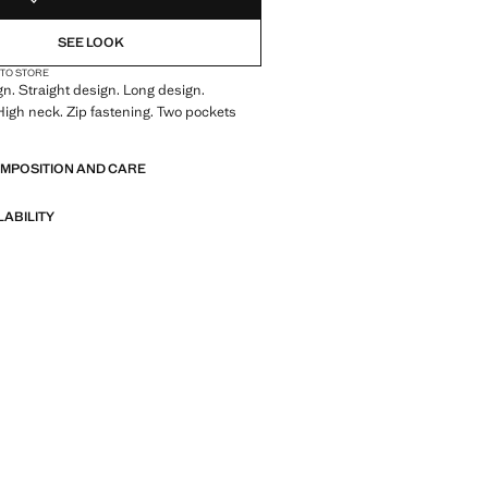
SEE LOOK
 TO STORE
gn. Straight design. Long design.
High neck. Zip fastening. Two pockets
OMPOSITION AND CARE
LABILITY