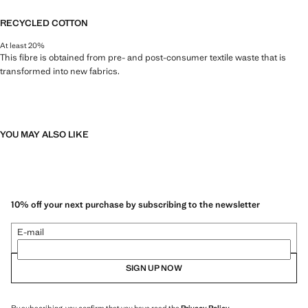
RECYCLED COTTON
At least 20%
This fibre is obtained from pre- and post-consumer textile waste that is
transformed into new fabrics.
YOU MAY ALSO LIKE
10% off your next purchase by subscribing to the newsletter
E-mail
SIGN UP NOW