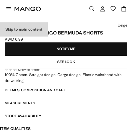
Select a colour
Beige
Skip to main content
DRAWSTRING CARGO BERMUDA SHORTS
KWD 6.99
Current price [KWD 6.99 ]
NOTIFY ME
SEE LOOK
FREE DELIVERY TO STORE
100% Cotton. Straight design. Cargo design. Elastic waistband with
drawstring
DETAILS, COMPOSITION AND CARE
MEASUREMENTS
STORE AVAILABILITY
ITEM QUALITIES