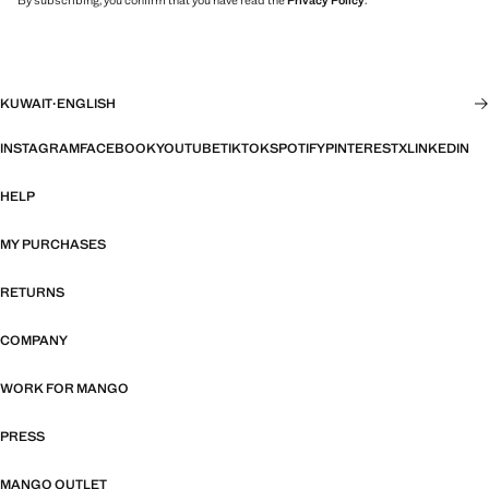
By subscribing, you confirm that you have read the
Privacy Policy
.
KUWAIT
·
ENGLISH
INSTAGRAM
FACEBOOK
YOUTUBE
TIKTOK
SPOTIFY
PINTEREST
X
LINKEDIN
HELP
MY PURCHASES
RETURNS
COMPANY
WORK FOR MANGO
PRESS
MANGO OUTLET