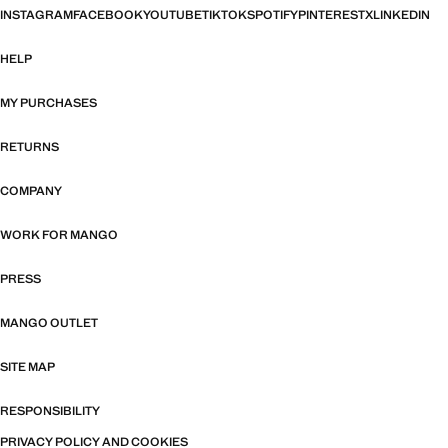
INSTAGRAM
FACEBOOK
YOUTUBE
TIKTOK
SPOTIFY
PINTEREST
X
LINKEDIN
HELP
MY PURCHASES
RETURNS
COMPANY
WORK FOR MANGO
PRESS
MANGO OUTLET
SITE MAP
RESPONSIBILITY
PRIVACY POLICY AND COOKIES