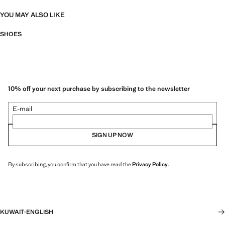
YOU MAY ALSO LIKE
SHOES
10% off your next purchase by subscribing to the newsletter
E-mail
SIGN UP NOW
By subscribing, you confirm that you have read the
Privacy Policy
.
KUWAIT
·
ENGLISH