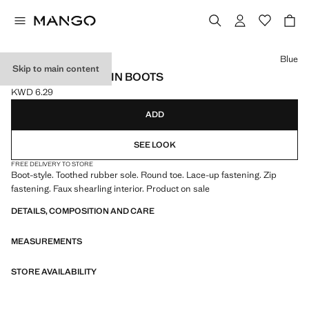
Select a colour
Blue
Skip to main content
LACE-UP MOUNTAIN BOOTS
KWD 6.29
Current price [KWD 6.29 ]
ADD
SEE LOOK
FREE DELIVERY TO STORE
Boot-style. Toothed rubber sole. Round toe. Lace-up fastening. Zip
fastening. Faux shearling interior. Product on sale
DETAILS, COMPOSITION AND CARE
MEASUREMENTS
STORE AVAILABILITY