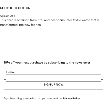
RECYCLED COTTON
At least 20%
This fibre is obtained from pre- and post-consumer textile waste that is
transformed into new fabrics.
10% off your next purchase by subscribing to the newsletter
E-mail
SIGN UP NOW
By subscribing, you confirm that you have read the
Privacy Policy
.