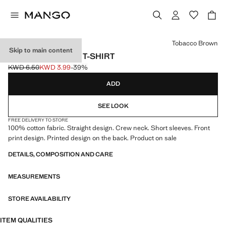
Select a colour
Tobacco Brown
Skip to main content
SNOOPY PRINTED T-SHIRT
KWD 6.50
KWD 3.99
-39%
Initial price struck through [KWD 6.50 ]
Current price [KWD 3.99 ]
ADD
SEE LOOK
FREE DELIVERY TO STORE
100% cotton fabric. Straight design. Crew neck. Short sleeves. Front
print design. Printed design on the back. Product on sale
DETAILS, COMPOSITION AND CARE
MEASUREMENTS
STORE AVAILABILITY
ITEM QUALITIES