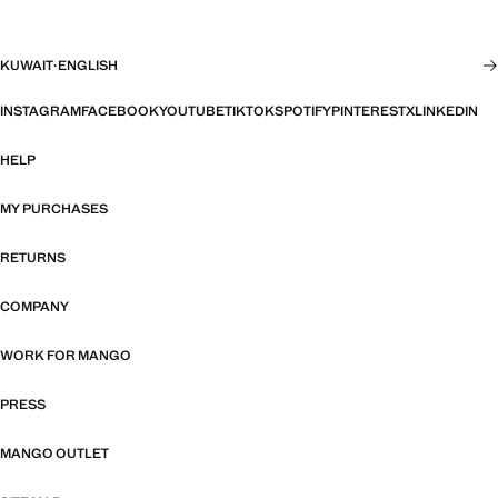
KUWAIT
·
ENGLISH
INSTAGRAM
FACEBOOK
YOUTUBE
TIKTOK
SPOTIFY
PINTEREST
X
LINKEDIN
HELP
MY PURCHASES
RETURNS
COMPANY
WORK FOR MANGO
PRESS
MANGO OUTLET