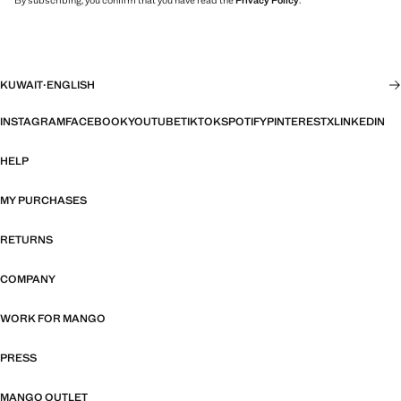
By subscribing, you confirm that you have read the
Privacy Policy
.
KUWAIT
·
ENGLISH
INSTAGRAM
FACEBOOK
YOUTUBE
TIKTOK
SPOTIFY
PINTEREST
X
LINKEDIN
HELP
MY PURCHASES
RETURNS
COMPANY
WORK FOR MANGO
PRESS
MANGO OUTLET