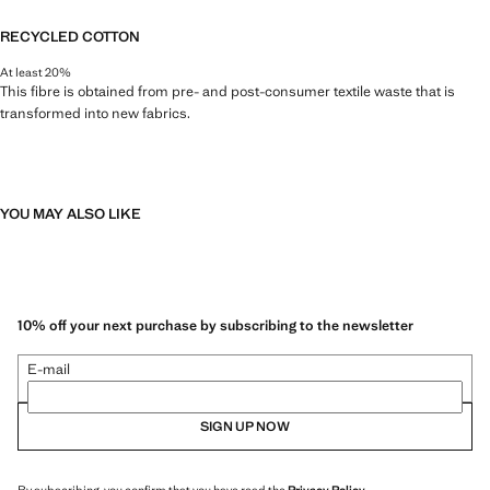
RECYCLED COTTON
At least 20%
This fibre is obtained from pre- and post-consumer textile waste that is
transformed into new fabrics.
YOU MAY ALSO LIKE
10% off your next purchase by subscribing to the newsletter
E-mail
SIGN UP NOW