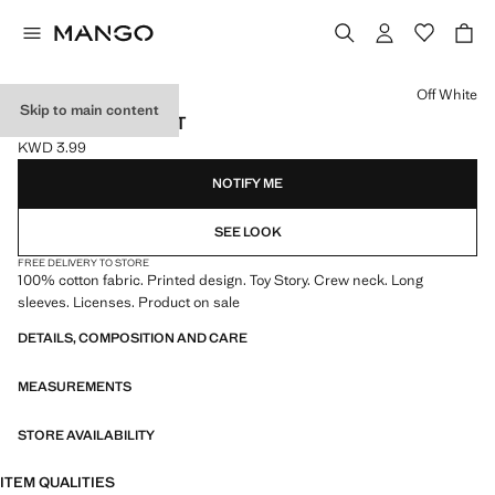
Select a colour
Off White
Skip to main content
TOY STORY T-SHIRT
KWD 3.99
Current price [KWD 3.99 ]
NOTIFY ME
SEE LOOK
FREE DELIVERY TO STORE
100% cotton fabric. Printed design. Toy Story. Crew neck. Long
sleeves. Licenses. Product on sale
DETAILS, COMPOSITION AND CARE
MEASUREMENTS
STORE AVAILABILITY
ITEM QUALITIES