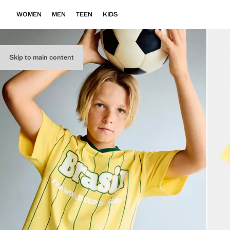
WOMEN
MEN
TEEN
KIDS
Skip to main content