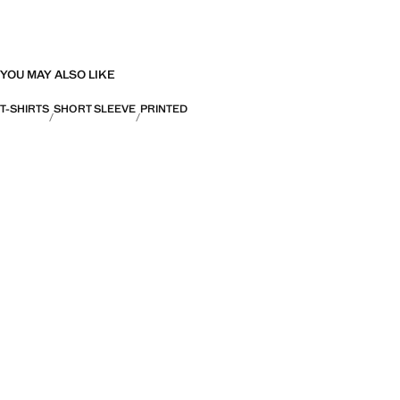
YOU MAY ALSO LIKE
T-SHIRTS
SHORT SLEEVE
PRINTED