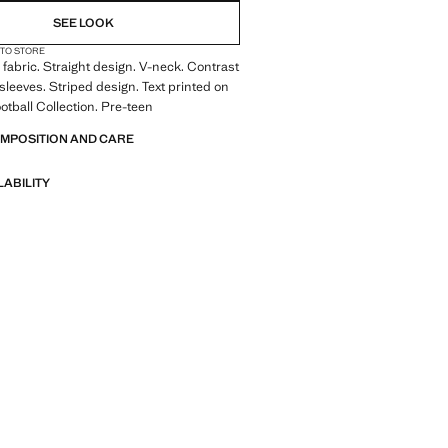
SEE LOOK
 TO STORE
fabric. Straight design. V-neck. Contrast
 sleeves. Striped design. Text printed on
ootball Collection. Pre-teen
OMPOSITION AND CARE
LABILITY