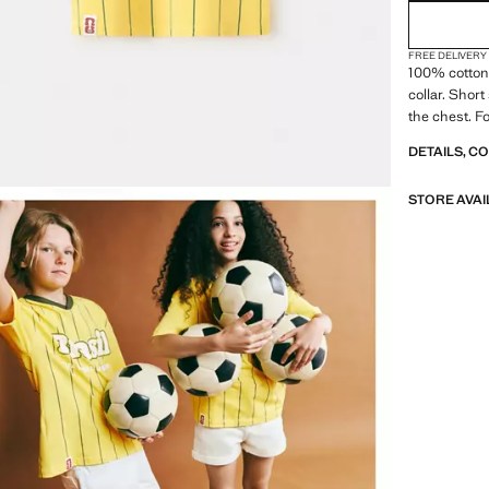
FREE DELIVERY
100% cotton 
collar. Short
the chest. F
DETAILS, C
STORE AVAI