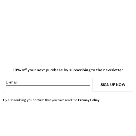
10% off your next purchase by subscribing to the newsletter
E-mail
SIGN UP NOW
By subscribing, you confirm that you have read the
Privacy Policy
.