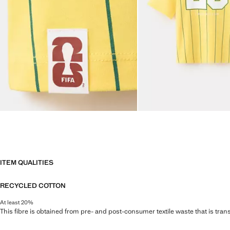
ITEM QUALITIES
RECYCLED COTTON
At least 20%
This fibre is obtained from pre- and post-consumer textile waste that is tran