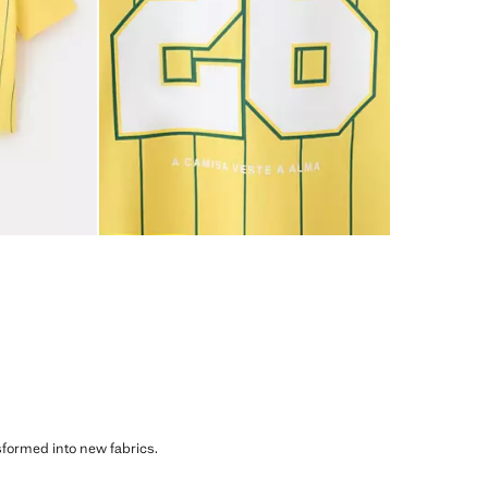
sformed into new fabrics.