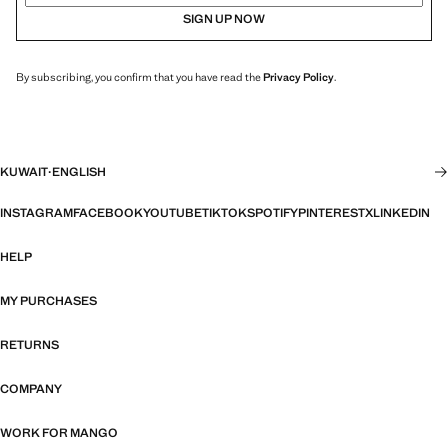
SIGN UP NOW
By subscribing, you confirm that you have read the
Privacy Policy
.
KUWAIT
·
ENGLISH
INSTAGRAM
FACEBOOK
YOUTUBE
TIKTOK
SPOTIFY
PINTEREST
X
LINKEDIN
HELP
MY PURCHASES
RETURNS
COMPANY
WORK FOR MANGO