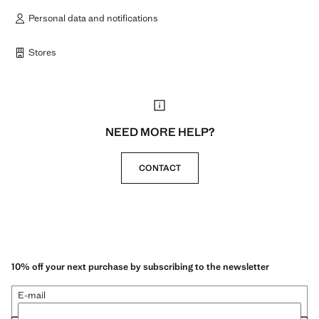
Personal data and notifications
Stores
NEED MORE HELP?
CONTACT
10% off your next purchase by subscribing to the newsletter
E-mail