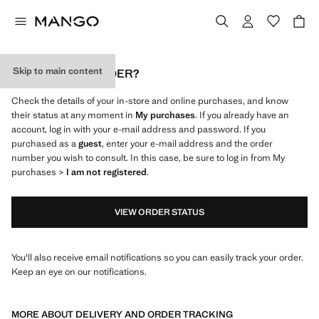
Skip to main content
WHERE IS MY ORDER?
Check the details of your in-store and online purchases, and know
their status at any moment in
My purchases
. If you already have an
account, log in with your e-mail address and password. If you
purchased as a
guest
, enter your e-mail address and the order
number you wish to consult. In this case, be sure to log in from My
purchases >
I am not registered
.
VIEW ORDER STATUS
You'll also receive email notifications so you can easily track your order.
Keep an eye on our notifications.
MORE ABOUT DELIVERY AND ORDER TRACKING