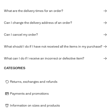
What are the delivery times for an order?
Can I change the delivery address of an order?
Can I cancel my order?
What should I do if I have not received all the items in my purchase?
What can I do if I receive an incorrect or defective item?
CATEGORIES
Returns, exchanges and refunds
Payments and promotions
Information on sizes and products