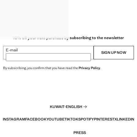
10% off your next purchase by subscribing to the newsletter
E-mail
SIGN UP NOW
By subscribing, you confirm that you have read the
Privacy Policy
.
KUWAIT
·
ENGLISH
INSTAGRAM
FACEBOOK
YOUTUBE
TIKTOK
SPOTIFY
PINTEREST
X
LINKEDIN
PRESS