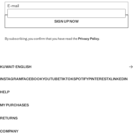
E-mail
SIGN UP NOW
By subscribing, you confirm that you have read the
Privacy Policy
.
KUWAIT
·
ENGLISH
INSTAGRAM
FACEBOOK
YOUTUBE
TIKTOK
SPOTIFY
PINTEREST
X
LINKEDIN
HELP
MY PURCHASES
RETURNS
COMPANY