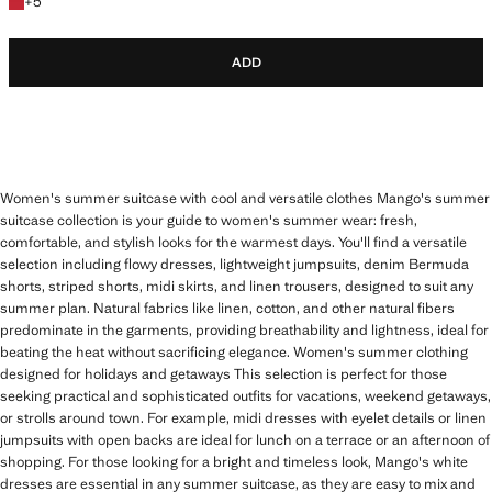
+5 colours
+
5
ADD
Women's summer suitcase with cool and versatile clothes Mango's summer
suitcase collection is your guide to women's summer wear: fresh,
comfortable, and stylish looks for the warmest days. You'll find a versatile
selection including flowy dresses, lightweight jumpsuits, denim Bermuda
shorts, striped shorts, midi skirts, and linen trousers, designed to suit any
summer plan. Natural fabrics like linen, cotton, and other natural fibers
predominate in the garments, providing breathability and lightness, ideal for
beating the heat without sacrificing elegance. Women's summer clothing
designed for holidays and getaways This selection is perfect for those
seeking practical and sophisticated outfits for vacations, weekend getaways,
or strolls around town. For example, midi dresses with eyelet details or linen
jumpsuits with open backs are ideal for lunch on a terrace or an afternoon of
shopping. For those looking for a bright and timeless look, Mango's white
dresses are essential in any summer suitcase, as they are easy to mix and