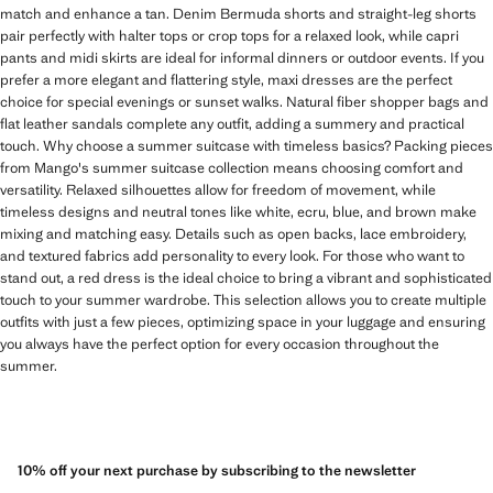
match and enhance a tan. Denim Bermuda shorts and straight-leg shorts
pair perfectly with halter tops or crop tops for a relaxed look, while capri
pants and midi skirts are ideal for informal dinners or outdoor events. If you
prefer a more elegant and flattering style, maxi dresses are the perfect
choice for special evenings or sunset walks. Natural fiber shopper bags and
flat leather sandals complete any outfit, adding a summery and practical
touch. Why choose a summer suitcase with timeless basics? Packing pieces
from Mango's summer suitcase collection means choosing comfort and
versatility. Relaxed silhouettes allow for freedom of movement, while
timeless designs and neutral tones like white, ecru, blue, and brown make
mixing and matching easy. Details such as open backs, lace embroidery,
and textured fabrics add personality to every look. For those who want to
stand out, a red dress is the ideal choice to bring a vibrant and sophisticated
touch to your summer wardrobe. This selection allows you to create multiple
outfits with just a few pieces, optimizing space in your luggage and ensuring
you always have the perfect option for every occasion throughout the
summer.
10% off your next purchase by subscribing to the newsletter