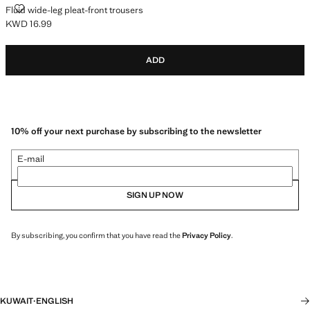
FLUID WIDE-LEG PLEAT-FRONT TROUSERS
Fluid wide-leg pleat-front trousers
KWD 16.99
Current price [KWD 16.99 ]
ADD
10% off your next purchase by subscribing to the newsletter
E-mail
SIGN UP NOW
By subscribing, you confirm that you have read the
Privacy Policy
.
KUWAIT
·
ENGLISH