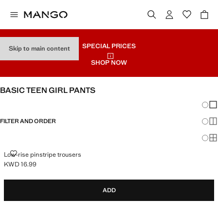
SPECIAL PRICES
Skip to main content
SHOP NOW
BASIC TEEN GIRL PANTS
Chang
Sh
FILTER AND ORDER
Sh
Sh
LOW-RISE PINSTRIPE TROUSERS
Low-rise pinstripe trousers
KWD 16.99
Current price [KWD 16.99 ]
ADD