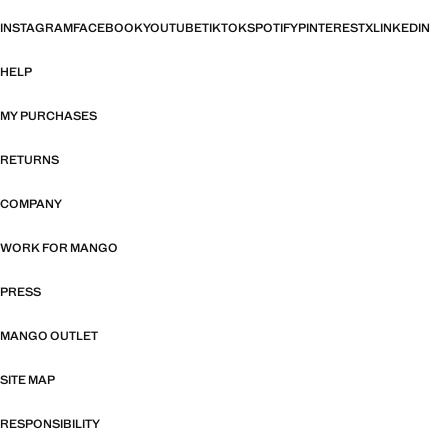
INSTAGRAM
FACEBOOK
YOUTUBE
TIKTOK
SPOTIFY
PINTEREST
X
LINKEDIN
HELP
MY PURCHASES
RETURNS
COMPANY
WORK FOR MANGO
PRESS
MANGO OUTLET
SITE MAP
RESPONSIBILITY